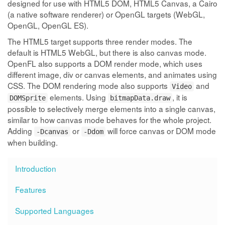
designed for use with HTML5 DOM, HTML5 Canvas, a Cairo
(a native software renderer) or OpenGL targets (WebGL,
OpenGL, OpenGL ES).
The HTML5 target supports three render modes. The
default is HTML5 WebGL, but there is also canvas mode.
OpenFL also supports a DOM render mode, which uses
different image, div or canvas elements, and animates using
CSS. The DOM rendering mode also supports
and
Video
elements. Using
, it is
DOMSprite
bitmapData.draw
possible to selectively merge elements into a single canvas,
similar to how canvas mode behaves for the whole project.
Adding
or
will force canvas or DOM mode
-Dcanvas
-Ddom
when building.
Introduction
Features
Supported Languages