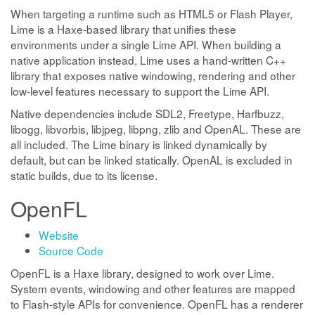
When targeting a runtime such as HTML5 or Flash Player,
Lime is a Haxe-based library that unifies these
environments under a single Lime API. When building a
native application instead, Lime uses a hand-written C++
library that exposes native windowing, rendering and other
low-level features necessary to support the Lime API.
Native dependencies include SDL2, Freetype, Harfbuzz,
libogg, libvorbis, libjpeg, libpng, zlib and OpenAL. These are
all included. The Lime binary is linked dynamically by
default, but can be linked statically. OpenAL is excluded in
static builds, due to its license.
OpenFL
Website
Source Code
OpenFL is a Haxe library, designed to work over Lime.
System events, windowing and other features are mapped
to Flash-style APIs for convenience. OpenFL has a renderer