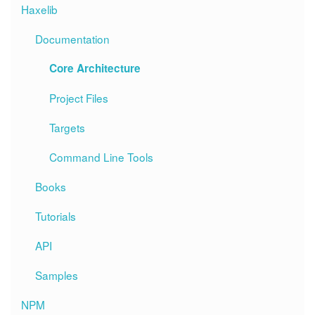
Haxelib
Documentation
Core Architecture
Project Files
Targets
Command Line Tools
Books
Tutorials
API
Samples
NPM