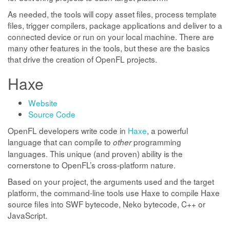
As needed, the tools will copy asset files, process template
files, trigger compilers, package applications and deliver to a
connected device or run on your local machine. There are
many other features in the tools, but these are the basics
that drive the creation of OpenFL projects.
Haxe
Website
Source Code
OpenFL developers write code in
Haxe
, a powerful
language that can compile to
programming
other
languages. This unique (and proven) ability is the
cornerstone to OpenFL’s cross-platform nature.
Based on your project, the arguments used and the target
platform, the command-line tools use Haxe to compile Haxe
source files into SWF bytecode, Neko bytecode, C++ or
JavaScript.