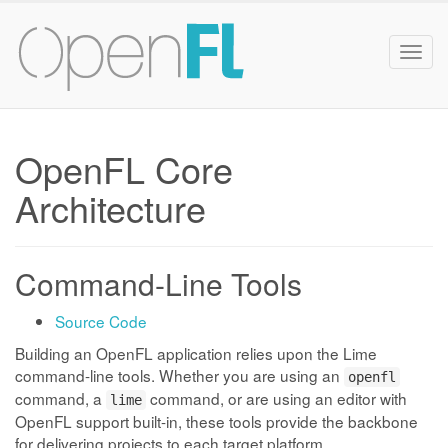
Togg
navig
OpenFL Core
Architecture
Command-Line Tools
Source Code
Building an OpenFL application relies upon the Lime
command-line tools. Whether you are using an
openfl
command, a
command, or are using an editor with
lime
OpenFL support built-in, these tools provide the backbone
for delivering projects to each target platform.