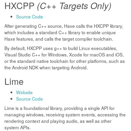
HXCPP
(C++ Targets Only)
Source Code
After generating C++ source, Haxe calls the HXCPP library,
which includes a standard C++ library to enable unique
Haxe features, and calls the target compiler toolchain.
By default, HXCPP uses g++ to build Linux executables,
Visual Studio C++ for Windows, Xcode for macOS and iOS,
or the standard native toolchain for other platforms, such as
the Android NDK when targeting Android.
Lime
Website
Source Code
Lime is a foundational library, providing a single API for
managing windows, receiving system events, accessing the
rendering context and playing audio, as well as other
system APIs.