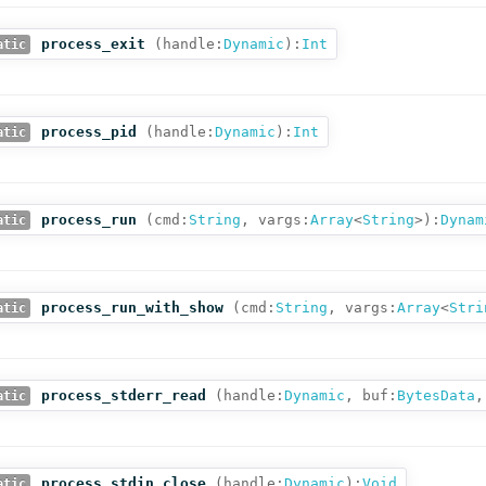
process_exit
(
handle:
Dynamic
):
Int
atic
process_pid
(
handle:
Dynamic
):
Int
atic
process_run
(
cmd:
String
,
vargs:
Array
<
String
>
):
Dynam
atic
process_run_with_show
(
cmd:
String
,
vargs:
Array
<
Stri
atic
process_stderr_read
(
handle:
Dynamic
,
buf:
BytesData
,
atic
process_stdin_close
(
handle:
Dynamic
):
Void
atic