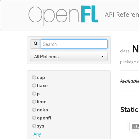
API Refere
N
class
All Platforms
package
cpp
Availabl
haxe
js
lime
Stati
neko
openfl
sys
st
Any