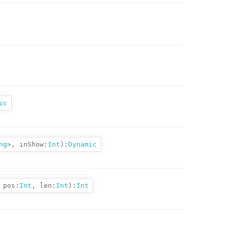
ic
ng
>,
inShow:
Int
):
Dynamic
pos:
Int
,
len:
Int
):
Int