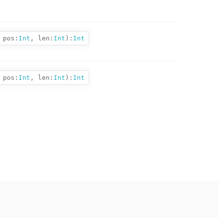
pos:
Int
,
len:
Int
):
Int
pos:
Int
,
len:
Int
):
Int