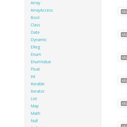
Array
ArrayAccess
st
Bool
Class
Date
st
Dynamic
EReg
Enum
st
EnumValue
Float
Int
st
Iterable
Iterator
List
st
Map
Math
Null
st