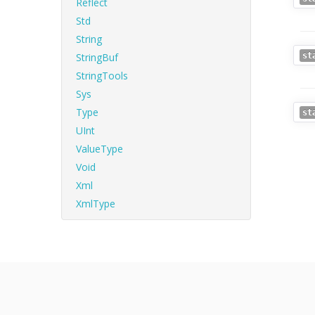
Reflect
Std
String
StringBuf
st
StringTools
Sys
Type
st
UInt
ValueType
Void
Xml
XmlType