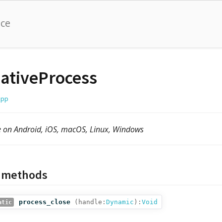
nce
ativeProcess
cpp
e on Android, iOS, macOS, Linux, Windows
c methods
process_close
(
handle:
Dynamic
):
Void
atic