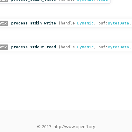
process_stdin_write
(
handle:
Dynamic
,
buf:
BytesData
,
atic
process_stdout_read
(
handle:
Dynamic
,
buf:
BytesData
,
atic
© 2017
http://www.openfl.org