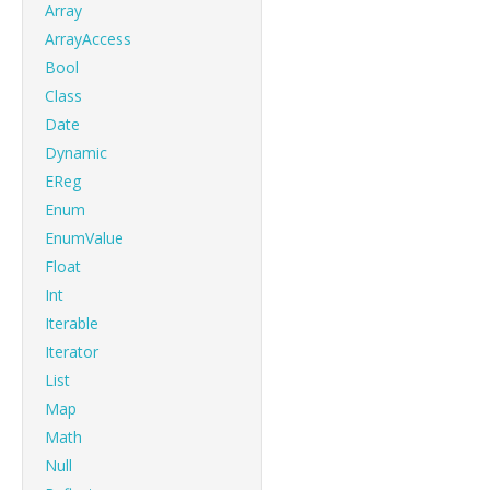
Array
ArrayAccess
Bool
Class
Date
Dynamic
EReg
Enum
EnumValue
Float
Int
Iterable
Iterator
List
Map
Math
Null