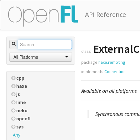
API Reference
ExternalC
class
All Platforms
package
haxe.remoting
implements
Connection
cpp
haxe
Available on all platforms
js
lime
neko
Synchronous communi
openfl
sys
Any