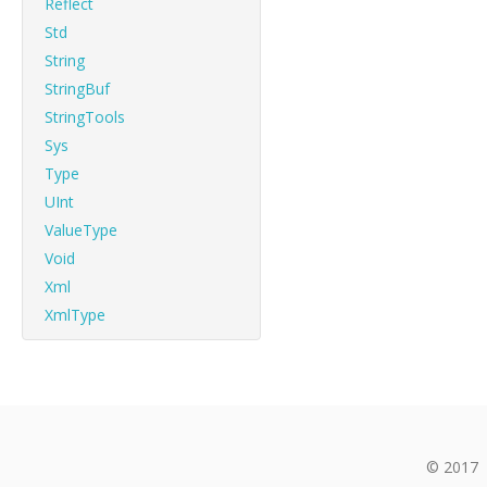
Reflect
Std
String
StringBuf
StringTools
Sys
Type
UInt
ValueType
Void
Xml
XmlType
© 2017