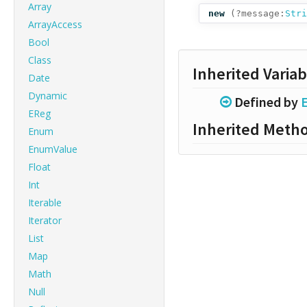
Array
new
(
?message:
Stri
ArrayAccess
Bool
Class
Inherited Variab
Date
Dynamic
Defined by
E
EReg
Inherited Meth
Enum
EnumValue
Float
Int
Iterable
Iterator
List
Map
Math
Null