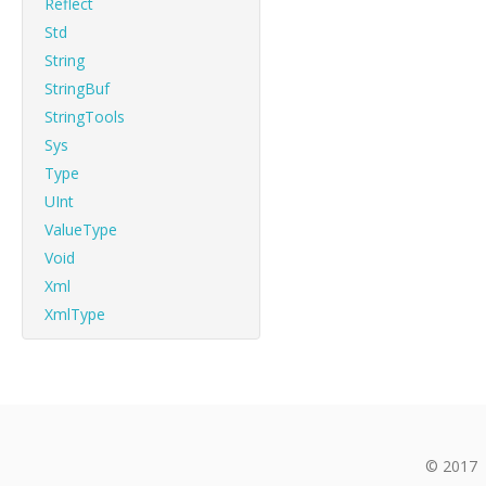
Reflect
Std
String
StringBuf
StringTools
Sys
Type
UInt
ValueType
Void
Xml
XmlType
© 2017