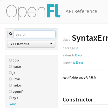
API Reference
SyntaxEr
class
All Platforms
package
js
extends
Error
cpp
import
js.Error
haxe
js
Available on HTML5
lime
neko
openfl
sys
Constructor
Any