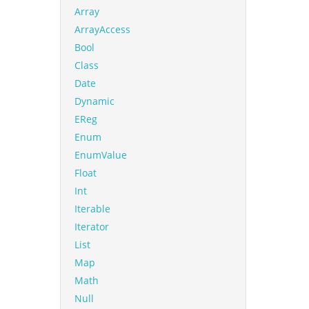
Array
ArrayAccess
Bool
Class
Date
Dynamic
EReg
Enum
EnumValue
Float
Int
Iterable
Iterator
List
Map
Math
Null