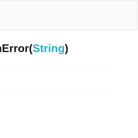
Error(
String
)