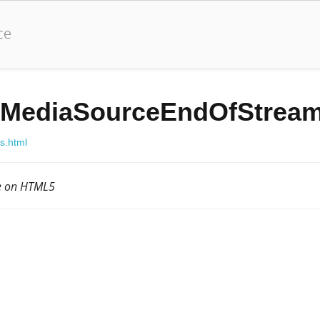
ce
MediaSourceEndOfStream
js.html
le on HTML5