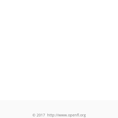
© 2017
http://www.openfl.org