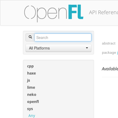
API Referen
abstract
All Platforms
package
cpp
Availab
haxe
js
lime
neko
openfl
sys
Any