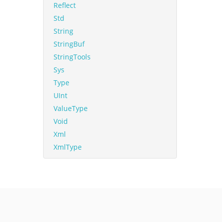
Reflect
Std
String
StringBuf
StringTools
Sys
Type
UInt
ValueType
Void
Xml
XmlType