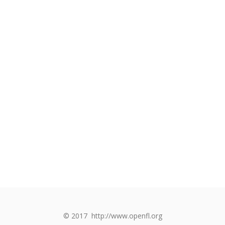
© 2017
http://www.openfl.org