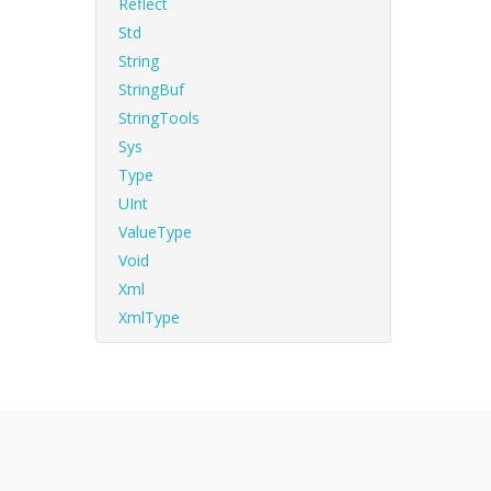
Reflect
Std
String
StringBuf
StringTools
Sys
Type
UInt
ValueType
Void
Xml
XmlType