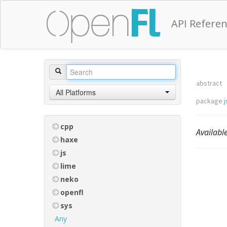
API Refere
abstract
All Platforms
package
j
cpp
Availab
haxe
js
lime
neko
openfl
sys
Any