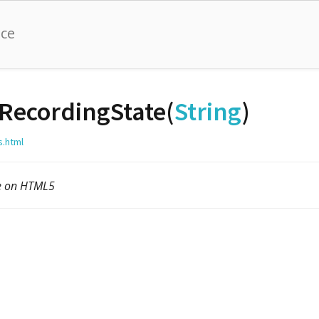
nce
RecordingState(
String
)
s.html
le on HTML5