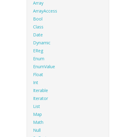
Array
ArrayAccess
Bool
Class
Date
Dynamic
EReg
Enum
EnumValue
Float
Int
Iterable
Iterator
List
Map
Math
Null