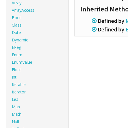
Array
Inherited Meth
ArrayAccess
Bool
Defined by
Class
Defined by
Date
Dynamic
EReg
Enum
EnumValue
Float
Int
Iterable
Iterator
List
Map
Math
Null