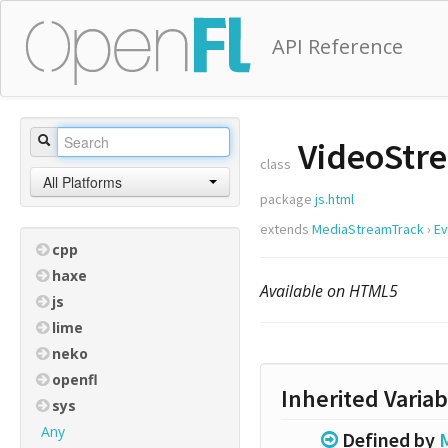
API Reference
VideoStr
class
All Platforms
package
js.html
extends
MediaStreamTrack
›
Ev
cpp
haxe
Available on HTML5
js
lime
neko
openfl
Inherited Variab
sys
Any
Defined by