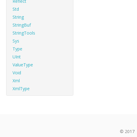
Reflect
Std
String
StringBuf
StringTools
Sys
Type
UInt
ValueType
Void
Xml
XmlType
© 2017