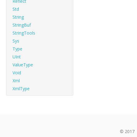
Reflect
Std
String
StringBuf
StringTools
Sys
Type
UInt
ValueType
Void
Xml
XmlType
© 2017