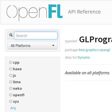
API Reference
GLProg
typedef
All Platforms
package
lime.graphics.opengl
alias for
Dynamic
cpp
haxe
Available on all platforms
js
lime
neko
openfl
sys
Any