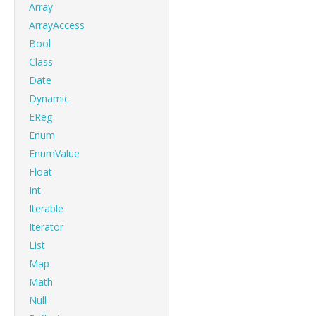
Array
ArrayAccess
Bool
Class
Date
Dynamic
EReg
Enum
EnumValue
Float
Int
Iterable
Iterator
List
Map
Math
Null