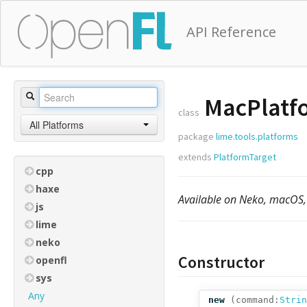
API Reference
MacPlatf
class
All Platforms
package
lime.tools.platforms
extends
PlatformTarget
cpp
haxe
Available on Neko, macOS,
js
lime
neko
Constructor
openfl
sys
Any
new
(
command:
Strin