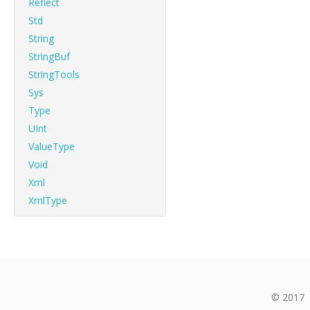
Reflect
Std
String
StringBuf
StringTools
Sys
Type
UInt
ValueType
Void
Xml
XmlType
© 2017