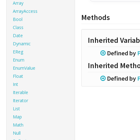
Array
ArrayAccess
Methods
Bool
Class
Date
Inherited Variab
Dynamic
EReg
Defined by
Enum
Inherited Meth
EnumValue
Float
Defined by
Int
Iterable
Iterator
List
Map
Math
Null