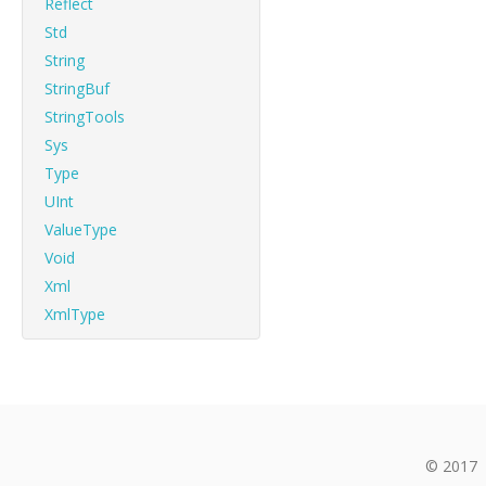
Reflect
Std
String
StringBuf
StringTools
Sys
Type
UInt
ValueType
Void
Xml
XmlType
© 2017