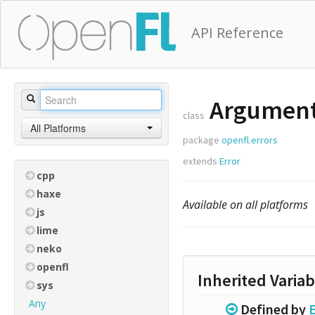
API Reference
Argument
class
All Platforms
package
openfl.errors
extends
Error
cpp
haxe
Available on all platforms
js
lime
neko
openfl
Inherited Variab
sys
Any
Defined by
E