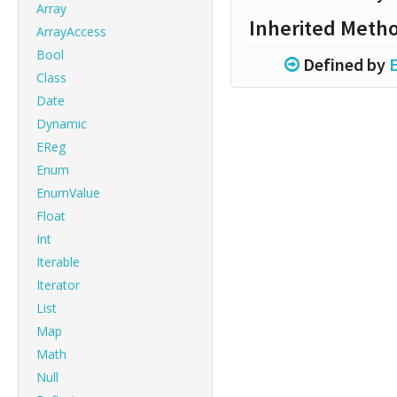
Array
Inherited Meth
ArrayAccess
Bool
Defined by
E
Class
Date
Dynamic
EReg
Enum
EnumValue
Float
Int
Iterable
Iterator
List
Map
Math
Null