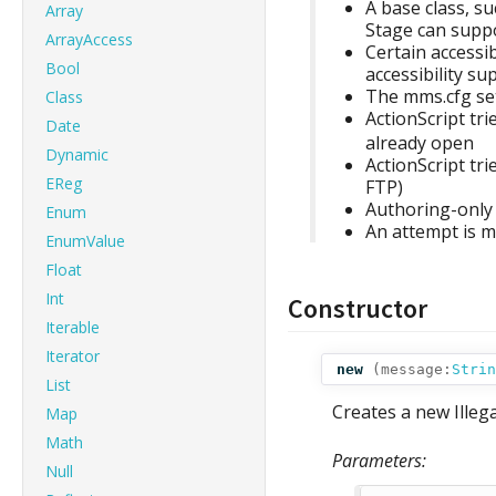
A base class, s
Array
Stage can supp
ArrayAccess
Certain accessi
Bool
accessibility su
The mms.cfg set
Class
ActionScript tri
Date
already open
Dynamic
ActionScript tr
EReg
FTP)
Authoring-only 
Enum
An attempt is m
EnumValue
Float
Int
Constructor
Iterable
Iterator
new
(
message:
Strin
List
Creates a new Illeg
Map
Math
Parameters:
Null