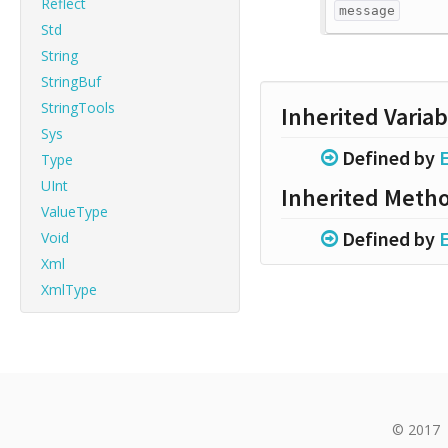
Reflect
message
Std
String
StringBuf
StringTools
Inherited Variab
Sys
Defined by
E
Type
UInt
Inherited Meth
ValueType
Defined by
E
Void
Xml
XmlType
© 2017