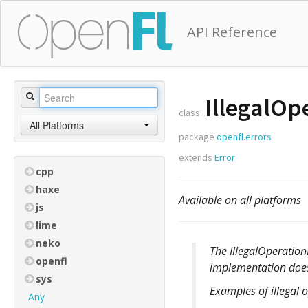
API Reference
IllegalOp
class
All Platforms
package
openfl.errors
extends
Error
cpp
haxe
Available on all platforms
js
lime
neko
The IllegalOperatio
openfl
implementation doesn
sys
Examples of illegal 
Any