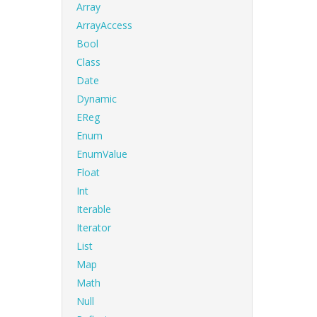
Array
ArrayAccess
Bool
Class
Date
Dynamic
EReg
Enum
EnumValue
Float
Int
Iterable
Iterator
List
Map
Math
Null