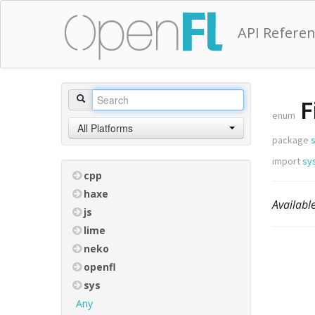
API Refere
F
enum
All Platforms
package
s
import
sys
cpp
haxe
Availabl
js
lime
neko
openfl
sys
Any