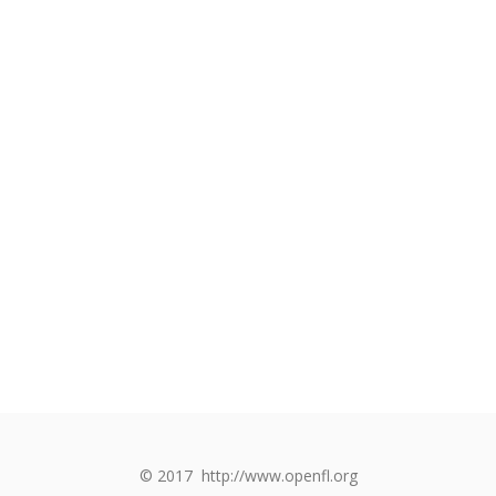
© 2017
http://www.openfl.org