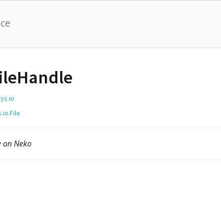
nce
ileHandle
ys.io
.io.File
e on Neko