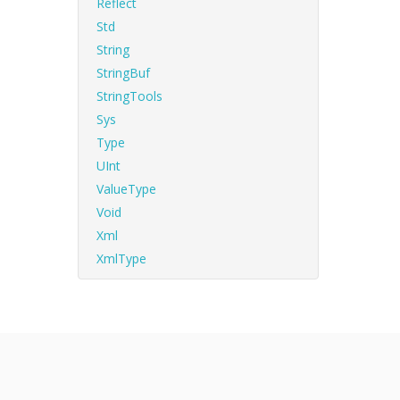
Reflect
Std
String
StringBuf
StringTools
Sys
Type
UInt
ValueType
Void
Xml
XmlType