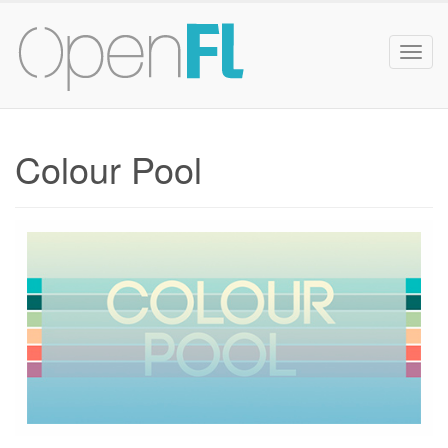
Togg
navig
Colour Pool