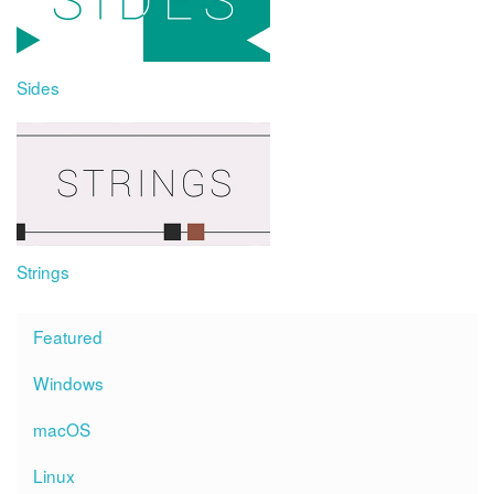
Sides
Strings
Featured
Windows
macOS
Linux