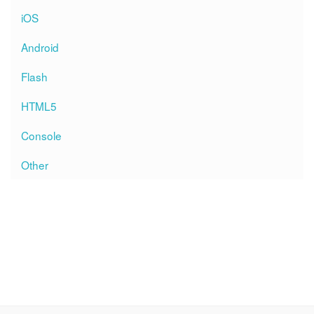
iOS
Android
Flash
HTML5
Console
Other