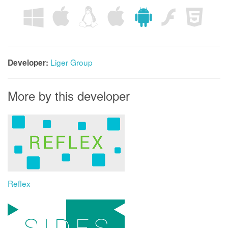
Liger Group
Developer:
More by this developer
Reflex