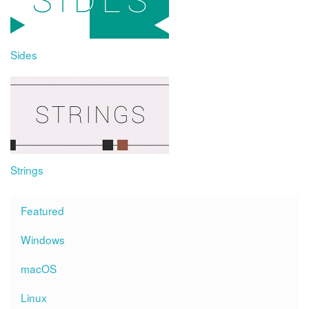
Sides
Strings
Featured
Windows
macOS
Linux