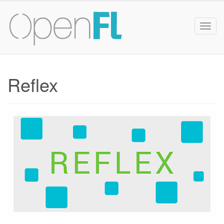
Togg
navig
Reflex