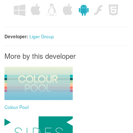
Liger Group
Developer:
More by this developer
Colour Pool