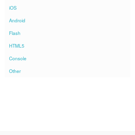
iOS
Android
Flash
HTML5
Console
Other