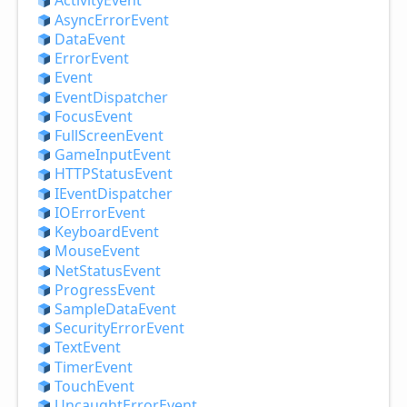
Activity
Event
Async
Error
Event
Data
Event
Error
Event
Event
Event
Dispatcher
Focus
Event
Full
Screen
Event
Game
Input
Event
HTTPStatus
Event
IEvent
Dispatcher
IOError
Event
Keyboard
Event
Mouse
Event
Net
Status
Event
Progress
Event
Sample
Data
Event
Security
Error
Event
Text
Event
Timer
Event
Touch
Event
Uncaught
Error
Event