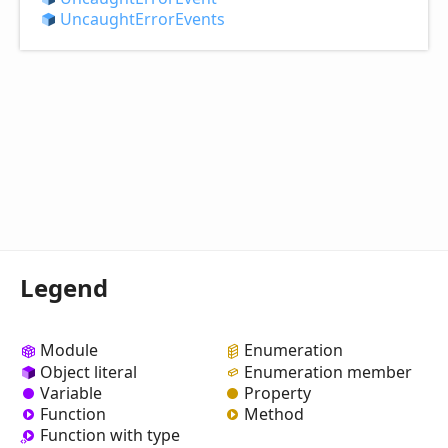
Uncaught
Error
Events
Legend
Module
Enumeration
Object literal
Enumeration member
Variable
Property
Function
Method
Function with type