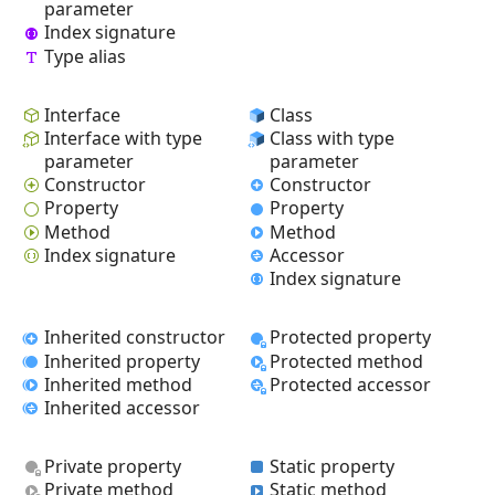
parameter
Index signature
Type alias
Interface
Class
Interface with type
Class with type
parameter
parameter
Constructor
Constructor
Property
Property
Method
Method
Index signature
Accessor
Index signature
Inherited constructor
Protected property
Inherited property
Protected method
Inherited method
Protected accessor
Inherited accessor
Private property
Static property
Private method
Static method