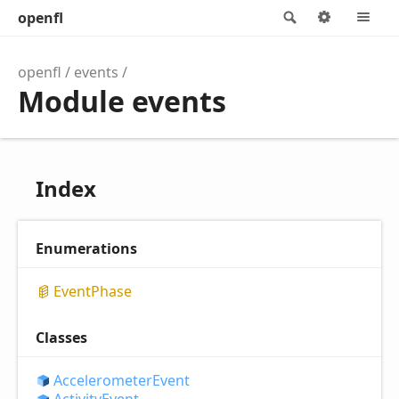
openfl
Search
Options
M
openfl
events
Module events
Index
Enumerations
Event
Phase
Classes
Accelerometer
Event