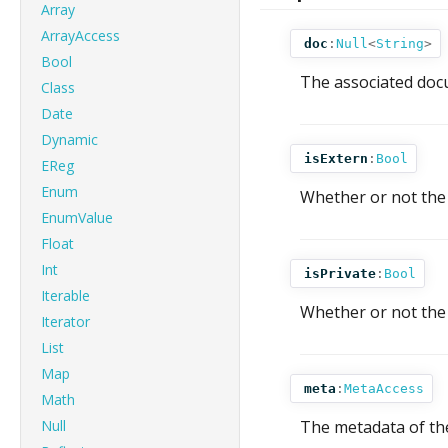
Array
ArrayAccess
doc
:
Null
<
String
>
Bool
The associated docu
Class
Date
Dynamic
isExtern
:
Bool
EReg
Enum
Whether or not the 
EnumValue
Float
Int
isPrivate
:
Bool
Iterable
Whether or not the t
Iterator
List
Map
meta
:
MetaAccess
Math
Null
The metadata of the