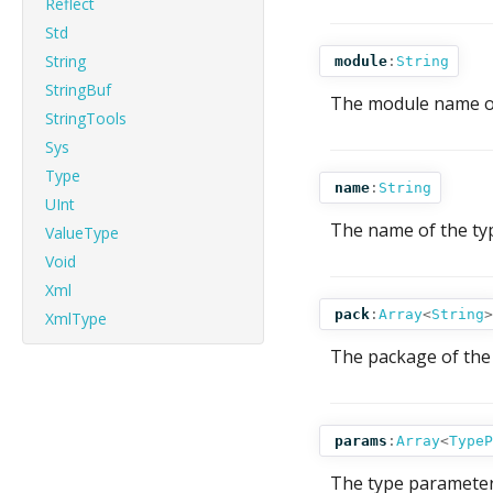
Reflect
Std
String
module
:
String
StringBuf
The module name of 
StringTools
Sys
Type
name
:
String
UInt
The name of the ty
ValueType
Void
Xml
pack
:
Array
<
String
>
XmlType
The package of the 
params
:
Array
<
TypeP
The type parameters