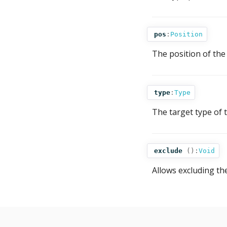
pos
:
Position
The position of the 
type
:
Type
The target type of 
exclude
():
Void
Allows excluding th