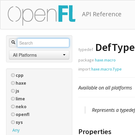
API Reference
DefType
typedef
All Platforms
package
haxe.macro
import
haxe.macro.Type
cpp
haxe
Available on all platforms
js
lime
neko
Represents a typedef
openfl
sys
Properties
Any