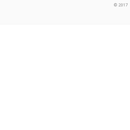
© 2017