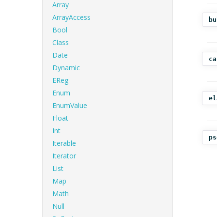
Array
ArrayAccess
bu
Bool
Class
Date
ca
Dynamic
EReg
Enum
el
EnumValue
Float
Int
ps
Iterable
Iterator
List
Map
Math
Null