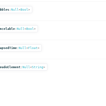
bbles
:
Null
<
Bool
>
ncelable
:
Null
<
Bool
>
apsedTime
:
Null
<
Float
>
eudoElement
:
Null
<
String
>