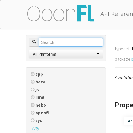
API Refere
typedef
All Platforms
package
j
cpp
Availab
haxe
js
lime
Prope
neko
openfl
sys
an
Any