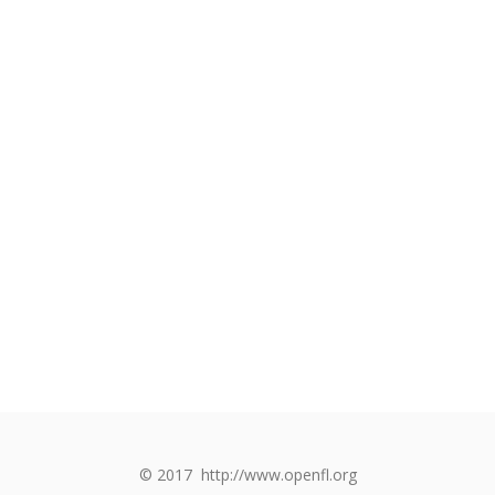
© 2017
http://www.openfl.org