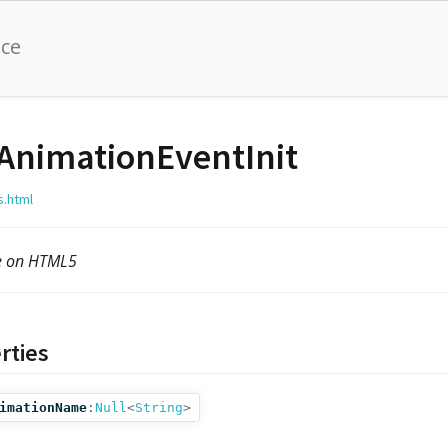
nce
AnimationEventInit
s.html
le on HTML5
rties
imationName
:
Null
<
String
>