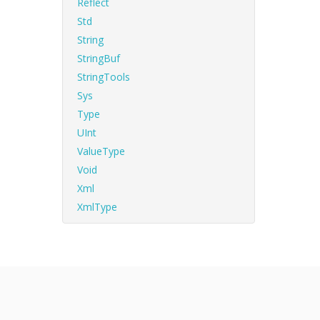
Reflect
Std
String
StringBuf
StringTools
Sys
Type
UInt
ValueType
Void
Xml
XmlType