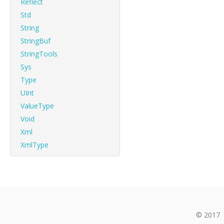
Reflect
Std
String
StringBuf
StringTools
Sys
Type
UInt
ValueType
Void
Xml
XmlType
© 2017