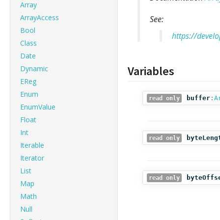
Array
ArrayAccess
See:
Bool
https://devel
Class
Date
Variables
Dynamic
EReg
Enum
buffer
:
A
read only
EnumValue
Float
Int
byteLeng
read only
Iterable
Iterator
List
byteOffs
read only
Map
Math
Null