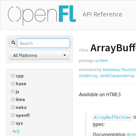
API Reference
ArrayBuff
class
All Platforms
package
js.html
extended by
DataView
,
Float32
cpp
Uint8Array
,
Uint8ClampedArray
haxe
js
Available on HTML5
lime
neko
openfl
i
ArrayBufferView
sys
types:
Any
Documentation
Arra