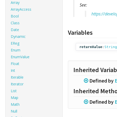
Array
See:
ArrayAccess
https://devel
Bool
Class
Date
Variables
Dynamic
EReg
returnValue
:
String
Enum
EnumValue
Float
Inherited Variab
Int
Iterable
Defined by
Iterator
Inherited Meth
List
Map
Defined by
Math
Null