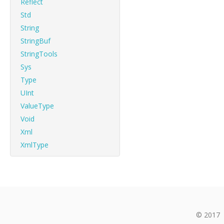
Reflect
Std
String
StringBuf
StringTools
Sys
Type
UInt
ValueType
Void
Xml
XmlType
© 2017