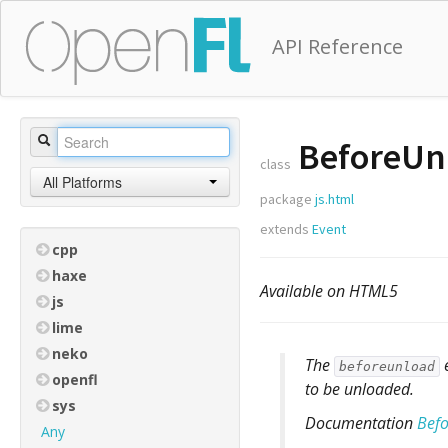
API Reference
BeforeUn
class
All Platforms
package
js.html
extends
Event
cpp
haxe
Available on HTML5
js
lime
neko
The
e
beforeunload
openfl
to be unloaded.
sys
Documentation
Bef
Any