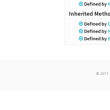
Defined by
Inherited Meth
Defined by
Defined by
Defined by
© 2017