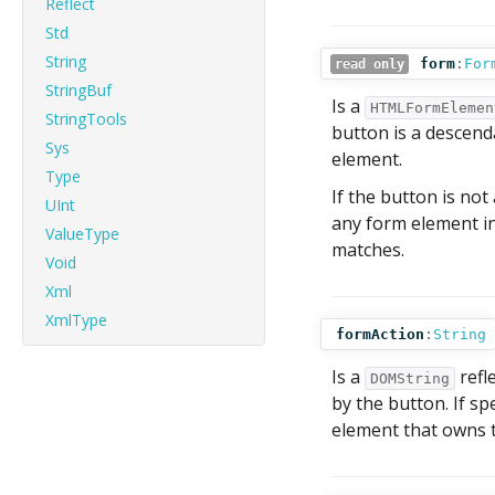
Reflect
Std
String
form
:
For
read only
StringBuf
Is a
HTMLFormElemen
StringTools
button is a descenda
Sys
element.
Type
If the button is not
UInt
any form element in
ValueType
matches.
Void
Xml
XmlType
formAction
:
String
Is a
refl
DOMString
by the button. If sp
element that owns t