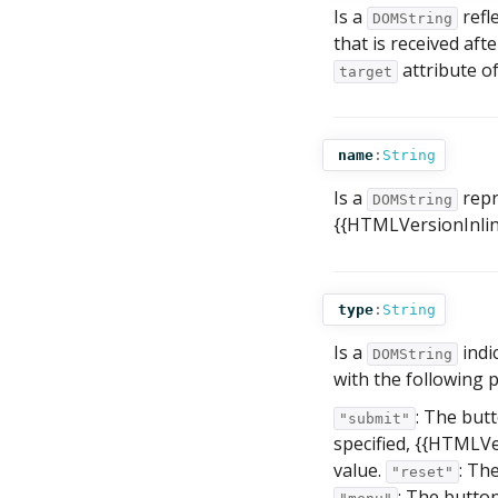
Is a
refl
DOMString
that is received aft
attribute o
target
name
:
String
Is a
repr
DOMString
{{HTMLVersionInline(
type
:
String
Is a
indi
DOMString
with the following p
: The butt
"submit"
specified, {{HTMLVer
value.
: Th
"reset"
: The butto