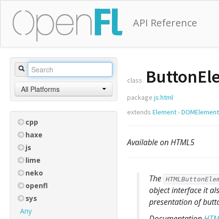
API Reference
ButtonEl
class
All Platforms
package
js.html
extends
Element
›
DOMElement
cpp
haxe
Available on HTML5
js
lime
neko
The
HTMLButtonEle
openfl
object interface it a
sys
presentation of butt
Any
Documentation
HTM