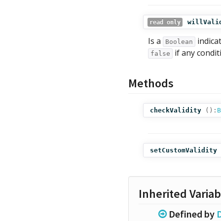
willVali
read only
Is a
indicat
Boolean
if any condit
false
Methods
checkValidity
():
B
setCustomValidity
Inherited Variab
Defined by