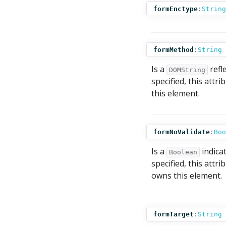
formEnctype
:
String
formMethod
:
String
Is a
refl
DOMString
specified, this attr
this element.
formNoValidate
:
Boo
Is a
indicat
Boolean
specified, this attr
owns this element.
formTarget
:
String