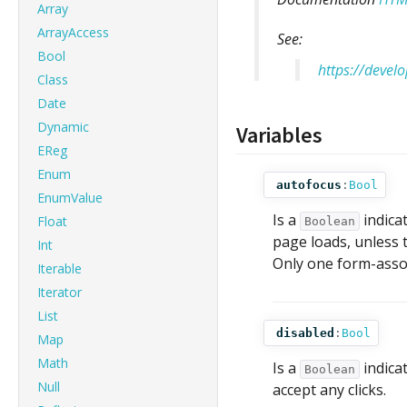
Array
ArrayAccess
See:
Bool
https://deve
Class
Date
Dynamic
Variables
EReg
Enum
autofocus
:
Bool
EnumValue
Is a
indica
Float
Boolean
page loads, unless t
Int
Only one form-assoc
Iterable
Iterator
List
disabled
:
Bool
Map
Math
Is a
indicat
Boolean
Null
accept any clicks.