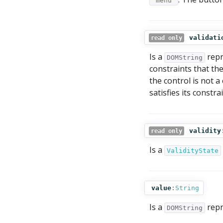
"menu"
validati
read only
Is a
repr
DOMString
constraints that the 
the control is not a
satisfies its constra
validity
read only
Is a
ValidityState
value
:
String
Is a
repr
DOMString