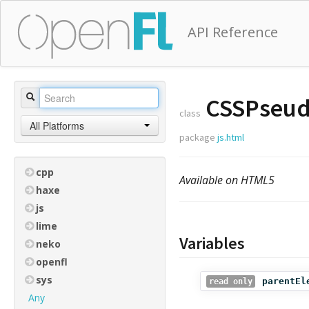
API Reference
CSSPseud
class
All Platforms
package
js.html
cpp
Available on HTML5
haxe
js
lime
Variables
neko
openfl
sys
parentEl
read only
Any