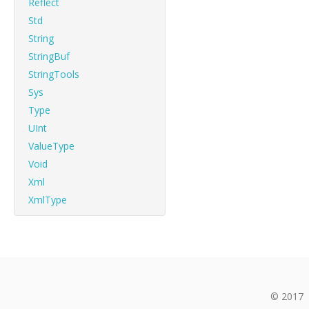
Reflect
Std
String
StringBuf
StringTools
Sys
Type
UInt
ValueType
Void
Xml
XmlType
© 2017