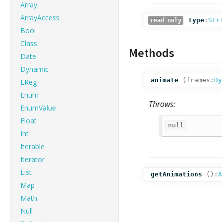
Array
ArrayAccess
type
:
Str
read only
Bool
Class
Methods
Date
Dynamic
animate
(
frames:
Dy
EReg
Enum
Throws:
EnumValue
Float
null
Int
Iterable
Iterator
List
getAnimations
():
A
Map
Math
Null