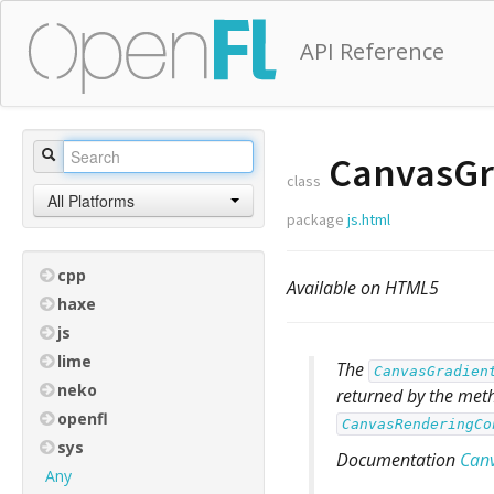
API Reference
CanvasGr
class
All Platforms
package
js.html
cpp
Available on HTML5
haxe
js
lime
The
CanvasGradien
neko
returned by the me
openfl
CanvasRenderingCo
sys
Documentation
Can
Any