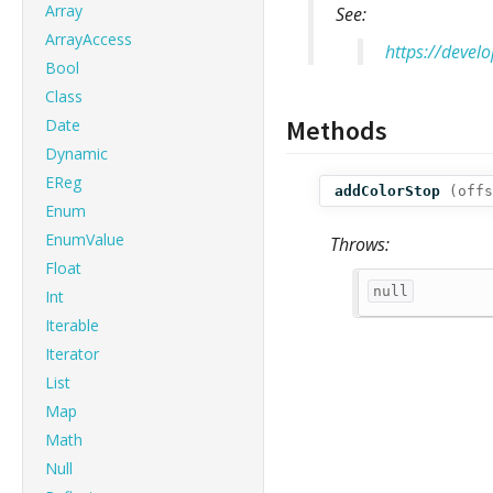
Array
See:
ArrayAccess
https://devel
Bool
Class
Methods
Date
Dynamic
EReg
addColorStop
(
offs
Enum
EnumValue
Throws:
Float
null
Int
Iterable
Iterator
List
Map
Math
Null