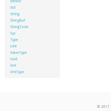
Reflect
Std
String
StringBuf
StringTools
Sys
Type
UInt
ValueType
Void
Xml
XmlType
© 2017