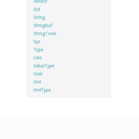
Reflect
Std
String
StringBuf
StringTools
Sys
Type
UInt
ValueType
Void
Xml
XmlType