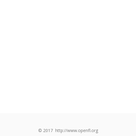
© 2017
http://www.openfl.org