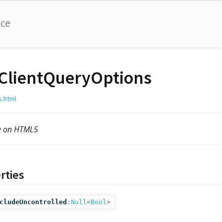
nce
ClientQueryOptions
s.html
le on HTML5
rties
cludeUncontrolled
:
Null
<
Bool
>