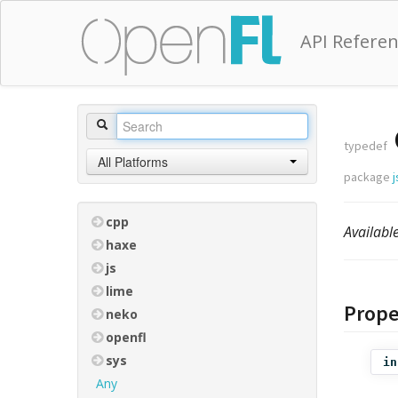
API Refere
typedef
All Platforms
package
j
cpp
Availab
haxe
js
lime
Prope
neko
openfl
sys
in
Any