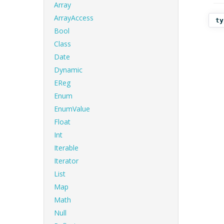
Array
ArrayAccess
ty
Bool
Class
Date
Dynamic
EReg
Enum
EnumValue
Float
Int
Iterable
Iterator
List
Map
Math
Null