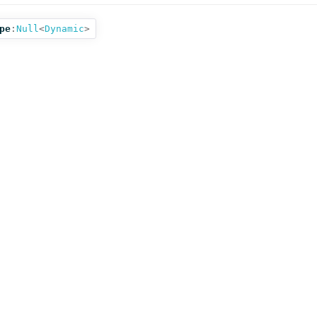
pe
:
Null
<
Dynamic
>