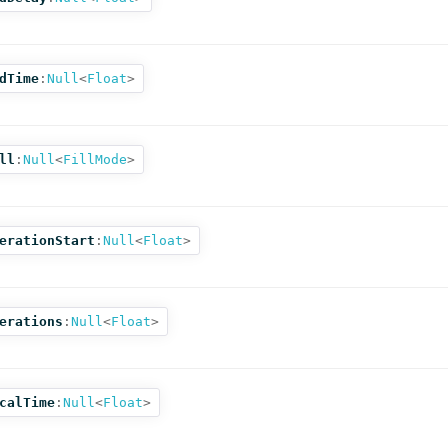
dTime
:
Null
<
Float
>
ll
:
Null
<
FillMode
>
erationStart
:
Null
<
Float
>
erations
:
Null
<
Float
>
calTime
:
Null
<
Float
>