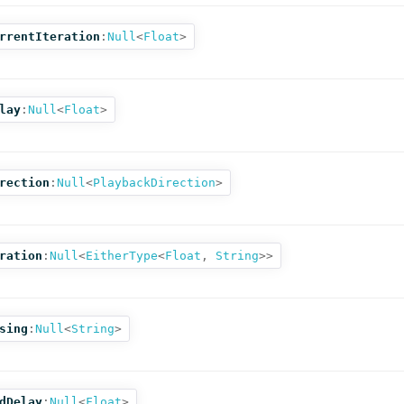
rrentIteration
:
Null
<
Float
>
lay
:
Null
<
Float
>
rection
:
Null
<
PlaybackDirection
>
ration
:
Null
<
EitherType
<
Float
,
String
>>
sing
:
Null
<
String
>
dDelay
:
Null
<
Float
>