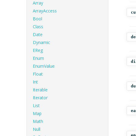
Array
ArrayAccess
cu
Bool
Class
Date
de
Dynamic
EReg
Enum
di
EnumValue
Float
Int
du
Iterable
Iterator
List
ea
Map
Math
Null
en