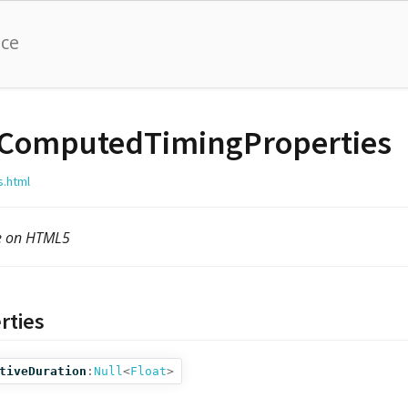
nce
ComputedTimingProperties
s.html
le on HTML5
rties
tiveDuration
:
Null
<
Float
>