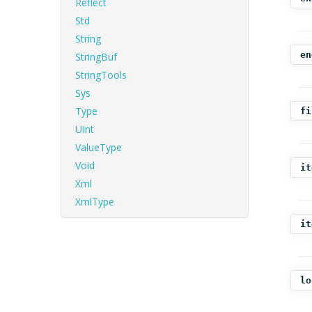
Reflect
Std
String
en
StringBuf
StringTools
Sys
Type
fi
UInt
ValueType
Void
it
Xml
XmlType
it
lo