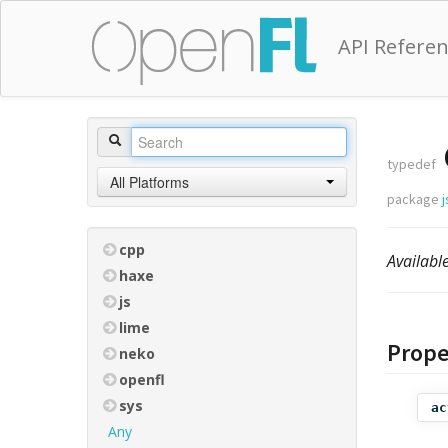
API Refere
typedef
All Platforms
package
j
cpp
Availab
haxe
js
lime
Prope
neko
openfl
sys
ac
Any