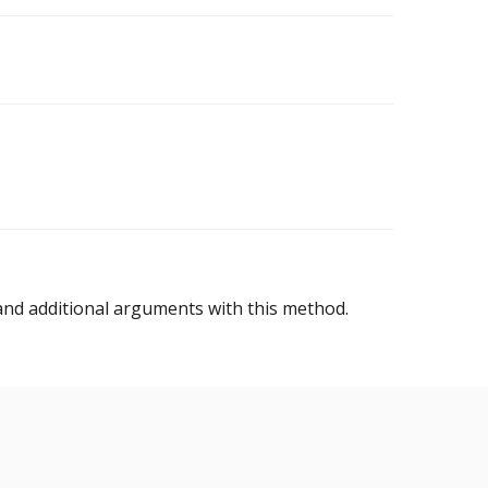
nd additional arguments with this method.