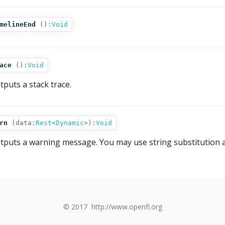
melineEnd
():
Void
ace
():
Void
tputs a stack trace.
rn
(
data:
Rest
<
Dynamic
>
):
Void
tputs a warning message. You may use string substitution a
© 2017
http://www.openfl.org