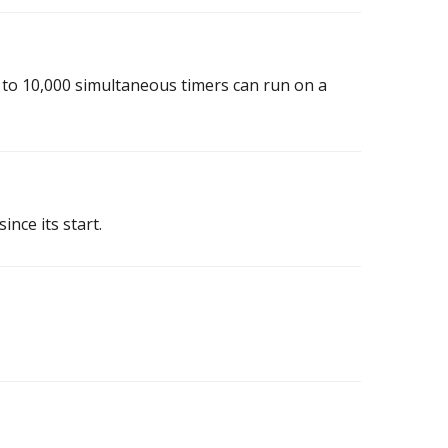
p to 10,000 simultaneous timers can run on a
ince its start.