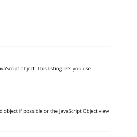
avaScript object. This listing lets you use
object if possible or the JavaScript Object view