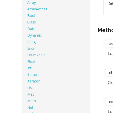
Array
Se
ArrayAccess
Bool
Class
Meth
Date
Dynamic
EReg
as
Enum
Lo
EnumValue
Float
Int
cl
Iterable
Iterator
Cl
List
Map
Math
co
Null
Lo