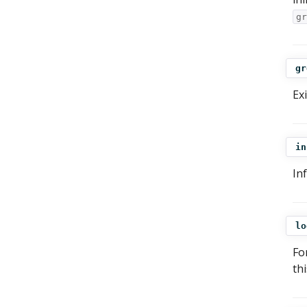
gr
gr
Ex
in
In
lo
Fo
th