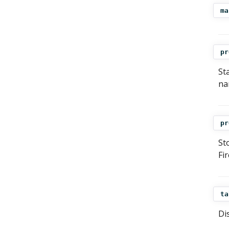
ma
pr
St
na
pr
St
Fi
ta
Di