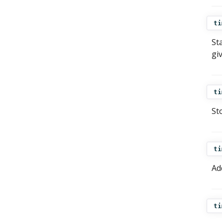
ti
St
gi
ti
St
ti
Ad
ti