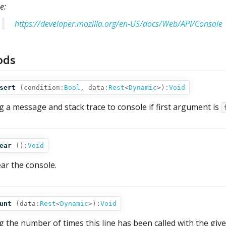
e:
https://developer.mozilla.org/en-US/docs/Web/API/Console
ods
sert
(
condition:
Bool
,
data:
Rest
<
Dynamic
>
):
Void
g a message and stack trace to console if first argument is
ear
():
Void
ear the console.
unt
(
data:
Rest
<
Dynamic
>
):
Void
g the number of times this line has been called with the give