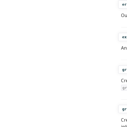
er
Ou
ex
An
gr
Cr
gr
gr
Cr
in