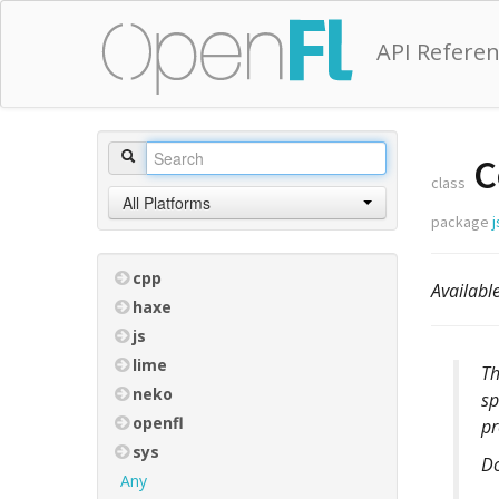
API Refere
C
class
All Platforms
package
j
cpp
Availab
haxe
js
lime
T
neko
sp
openfl
pr
sys
D
Any