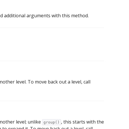
d additional arguments with this method.
other level. To move back out a level, call
nother level; unlike
, this starts with the
group()
 to expand it. To move back out a level, call