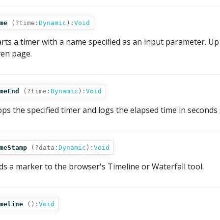
me
(
?time:
Dynamic
):
Void
arts a timer with a name specified as an input parameter. U
ven page.
meEnd
(
?time:
Dynamic
):
Void
ops the specified timer and logs the elapsed time in seconds s
meStamp
(
?data:
Dynamic
):
Void
ds a marker to the browser's Timeline or Waterfall tool.
meline
():
Void