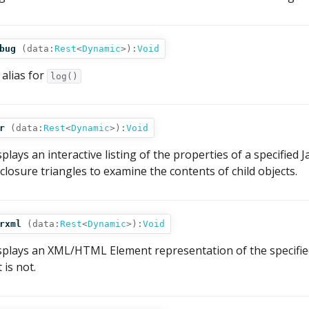
bug
(
data:
Rest
<
Dynamic
>
):
Void
 alias for
log()
r
(
data:
Rest
<
Dynamic
>
):
Void
splays an interactive listing of the properties of a specified J
sclosure triangles to examine the contents of child objects.
rxml
(
data:
Rest
<
Dynamic
>
):
Void
splays an XML/HTML Element representation of the specified 
it is not.