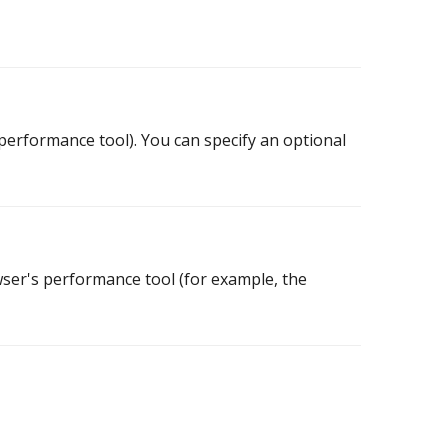
x performance tool). You can specify an optional
owser's performance tool (for example, the