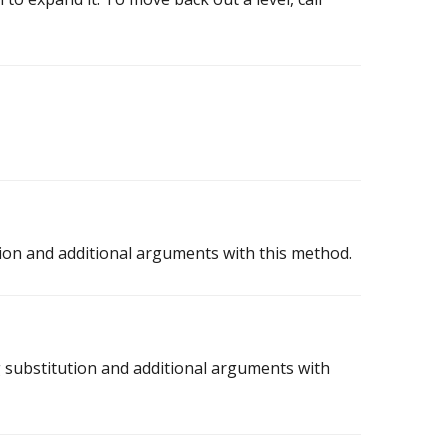
ion and additional arguments with this method.
 substitution and additional arguments with