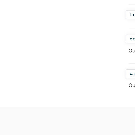
ti
tr
Ou
wa
Ou