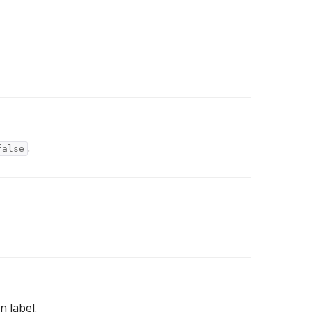
.
false
n label.