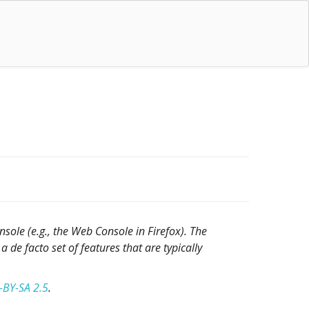
sole (e.g., the Web Console in Firefox). The
a de facto set of features that are typically
-BY-SA 2.5
.