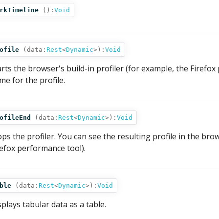
rkTimeline
():
Void
ofile
(
data:
Rest
<
Dynamic
>
):
Void
arts the browser's build-in profiler (for example, the Firefo
me for the profile.
ofileEnd
(
data:
Rest
<
Dynamic
>
):
Void
ops the profiler. You can see the resulting profile in the br
refox performance tool).
ble
(
data:
Rest
<
Dynamic
>
):
Void
splays tabular data as a table.