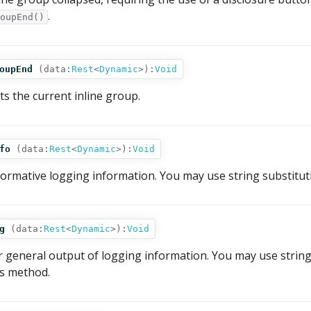
.
oupEnd()
oupEnd
(
data:
Rest
<
Dynamic
>
):
Void
its the current inline group.
fo
(
data:
Rest
<
Dynamic
>
):
Void
formative logging information. You may use string substitut
g
(
data:
Rest
<
Dynamic
>
):
Void
r general output of logging information. You may use string
is method.