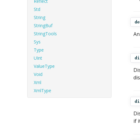
Reflect
Std
String
de
StringBuf
StringTools
An
Sys
Type
UInt
di
ValueType
Di
Void
di
Xml
XmlType
di
Di
if 