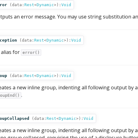
ror
(
data:
Rest
<
Dynamic
>
):
Void
tputs an error message. You may use string substitution an
ception
(
data:
Rest
<
Dynamic
>
):
Void
 alias for
error()
oup
(
data:
Rest
<
Dynamic
>
):
Void
eates a new inline group, indenting all following output by an
.
oupEnd()
oupCollapsed
(
data:
Rest
<
Dynamic
>
):
Void
eates a new inline group, indenting all following output by a
line group collapsed, requiring the use of a disclosure button