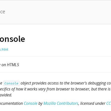
nce
onsole
s.html
le on HTML5
he
object provides access to the browser's debugging con
Console
ecifics of how it works vary from browser to browser, but there is 
ovided.
ocumentation
Console
by
Mozilla Contributors
, licensed under
CC