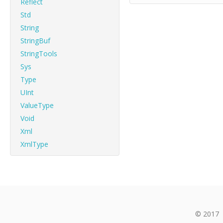
Reflect
Std
String
StringBuf
StringTools
Sys
Type
UInt
ValueType
Void
Xml
XmlType
© 2017