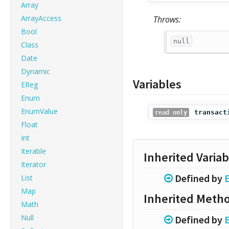
Array
ArrayAccess
Throws:
Bool
null
Class
Date
Dynamic
Variables
EReg
Enum
EnumValue
transact
read only
Float
Int
Iterable
Inherited Variab
Iterator
Defined by
List
Map
Inherited Meth
Math
Null
Defined by