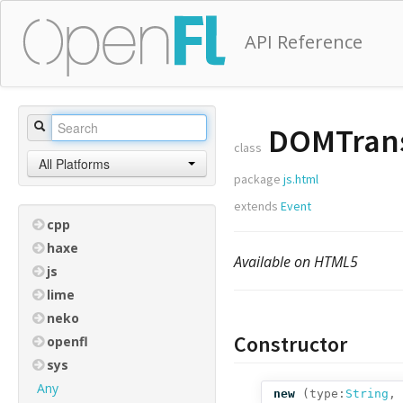
API Reference
DOMTrans
class
All Platforms
package
js.html
extends
Event
cpp
haxe
Available on HTML5
js
lime
neko
Constructor
openfl
sys
Any
new
(
type:
String
,