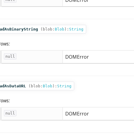
DOMError
adAsBinaryString
(
blob:
Blob
):
String
rows:
DOMError
null
adAsDataURL
(
blob:
Blob
):
String
rows:
DOMError
null