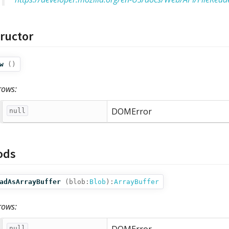
ructor
w
()
rows:
DOMError
null
ods
adAsArrayBuffer
(
blob:
Blob
):
ArrayBuffer
rows:
null