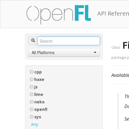
API Refere
F
class
All Platforms
package
j
cpp
Availab
haxe
js
lime
T
neko
D
openfl
sys
Se
Any