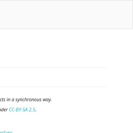
cts in a synchronous way.
under
CC-BY-SA 2.5
.
erSync