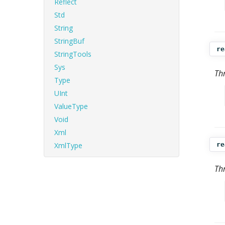
Reflect
Std
String
StringBuf
re
StringTools
Sys
Th
Type
UInt
ValueType
Void
Xml
XmlType
re
Th