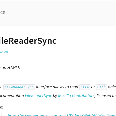
nce
ileReaderSync
s.html
le on HTML5
he
interface allows to read
or
obje
FileReaderSync
File
Blob
ocumentation
FileReaderSync
by
Mozilla Contributors
, licensed 
e:
https://developer.mozilla.org/en-US/docs/Web/API/FileRead