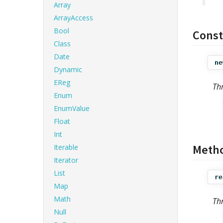
Array
ArrayAccess
Bool
Const
Class
Date
ne
Dynamic
EReg
Th
Enum
EnumValue
Float
Int
Meth
Iterable
Iterator
List
re
Map
Math
Th
Null