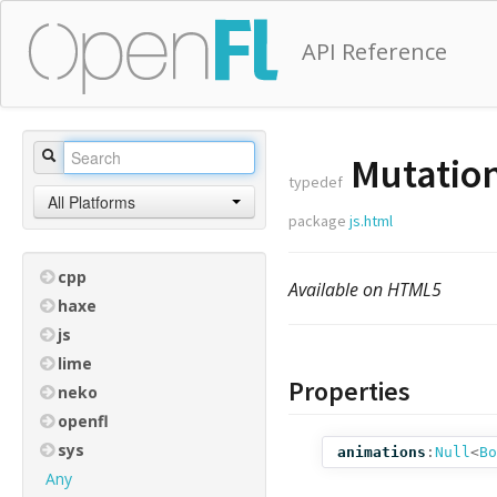
API Reference
Mutation
typedef
All Platforms
package
js.html
cpp
Available on HTML5
haxe
js
lime
Properties
neko
openfl
sys
animations
:
Null
<
Bo
Any