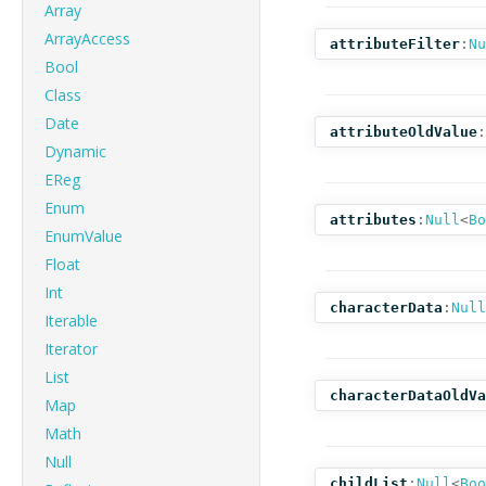
Array
ArrayAccess
attributeFilter
:
Nu
Bool
Class
Date
attributeOldValue
:
Dynamic
EReg
Enum
attributes
:
Null
<
Bo
EnumValue
Float
Int
characterData
:
Null
Iterable
Iterator
List
characterDataOldVa
Map
Math
Null
childList
:
Null
<
Boo