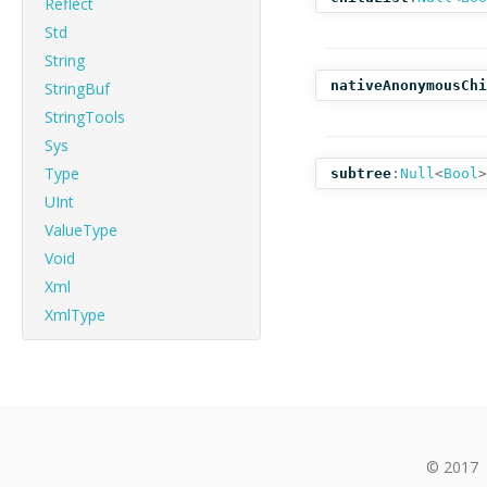
Reflect
Std
String
nativeAnonymousChi
StringBuf
StringTools
Sys
Type
subtree
:
Null
<
Bool
>
UInt
ValueType
Void
Xml
XmlType
© 2017