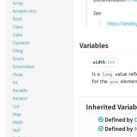
Array
ArrayAccess
See:
Bool
https://deve
Class
Date
Dynamic
Variables
EReg
Enum
width
:
Int
EnumValue
Is a
value ref
Float
long
for the
elemen
Int
pre
Iterable
Iterator
Inherited Variab
List
Map
Defined by
Math
Defined by
Null