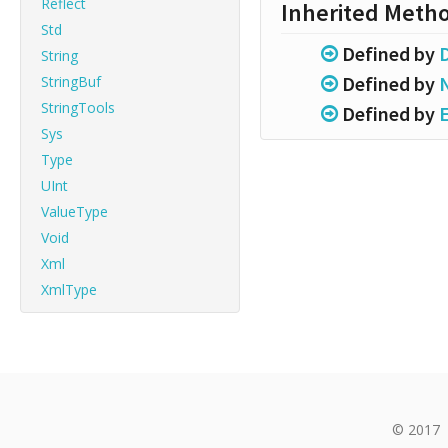
Reflect
Inherited Meth
Std
Defined by
String
Defined by
StringBuf
StringTools
Defined by
Sys
Type
UInt
ValueType
Void
Xml
XmlType
© 2017