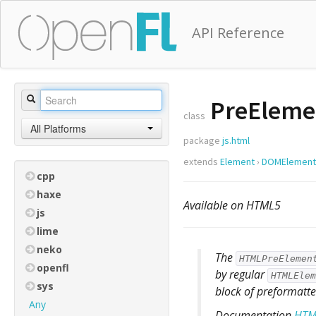
API Reference
PreEleme
class
All Platforms
package
js.html
extends
Element
›
DOMElement
cpp
haxe
Available on HTML5
js
lime
neko
The
HTMLPreElemen
openfl
by regular
HTMLElem
sys
block of preformatte
Any
Documentation
HTM