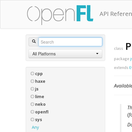
API Refere
P
class
All Platforms
package
j
extends
E
cpp
haxe
Availab
js
lime
neko
T
openfl
(f
sys
D
Any