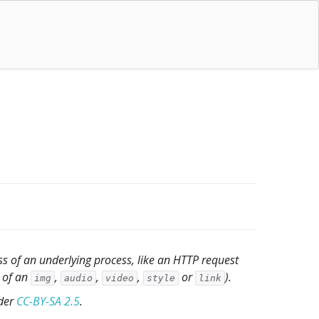
s of an underlying process, like an HTTP request
e of an
,
,
,
or
).
img
audio
video
style
link
nder
CC-BY-SA 2.5
.