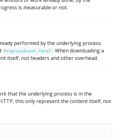
 the amount of work already done, by the
 progress is measurable or not.
ready performed by the underlying process.
nd
. When downloading a
ProgressEvent.total
nt itself, not headers and other overhead.
k that the underlying process is in the
TP, this only represent the content itself, not