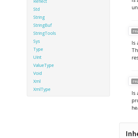
Is
Reflect
un
Std
String
StringBuf
re
StringTools
Sys
Is
Type
Th
UInt
re
ValueType
Void
Xml
re
XmlType
Is
pr
he
Inh