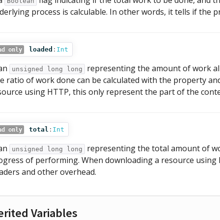
 a
flag indicating if the total work to be done, and
Boolean
derlying process is calculable. In other words, it tells if the
loaded
:
Int
ad only
 an
representing the amount of work al
unsigned long long
e ratio of work done can be calculated with the property a
source using HTTP, this only represent the part of the conte
total
:
Int
ad only
 an
representing the total amount of wor
unsigned long long
ogress of performing. When downloading a resource using HT
aders and other overhead.
erited Variables