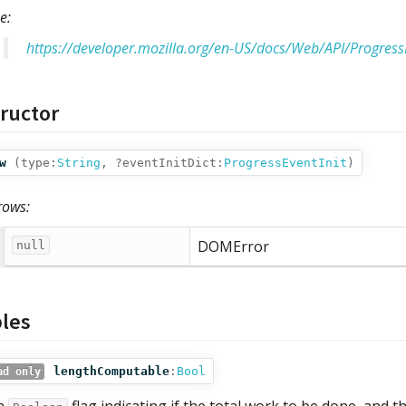
e:
https://developer.mozilla.org/en-US/docs/Web/API/Progress
ructor
w
(
type:
String
,
?eventInitDict:
ProgressEventInit
)
rows:
DOMError
null
bles
lengthComputable
:
Bool
ad only