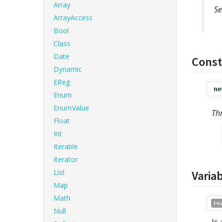
Array
Se
ArrayAccess
Bool
Class
Date
Const
Dynamic
EReg
ne
Enum
EnumValue
Th
Float
Int
Iterable
Iterator
List
Varia
Map
Math
re
Null