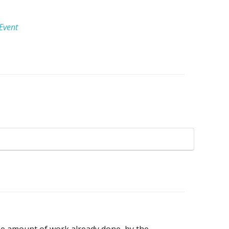
Event