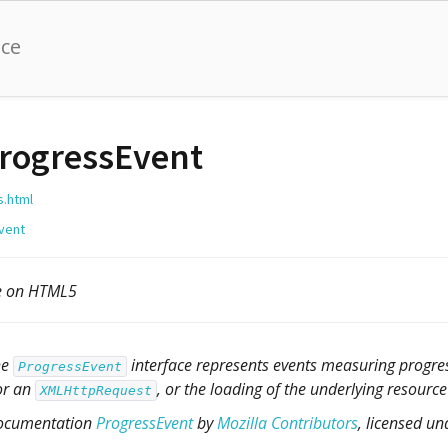
nce
rogressEvent
s.html
vent
le on HTML5
he
interface represents events measuring progres
ProgressEvent
or an
, or the loading of the underlying resourc
XMLHttpRequest
ocumentation
ProgressEvent
by
Mozilla Contributors
, licensed u