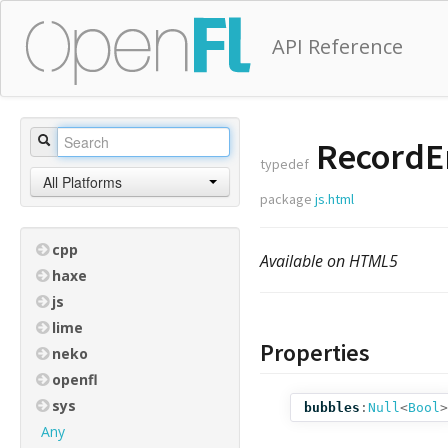
API Reference
RecordEr
typedef
All Platforms
package
js.html
cpp
Available on HTML5
haxe
js
lime
Properties
neko
openfl
sys
bubbles
:
Null
<
Bool
>
Any