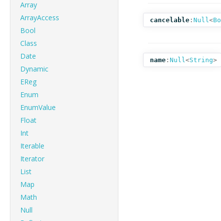
Array
ArrayAccess
cancelable
:
Null
<
Bo
Bool
Class
Date
name
:
Null
<
String
>
Dynamic
EReg
Enum
EnumValue
Float
Int
Iterable
Iterator
List
Map
Math
Null