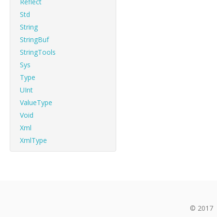
Reflect
Std
String
StringBuf
StringTools
Sys
Type
UInt
ValueType
Void
Xml
XmlType
© 2017