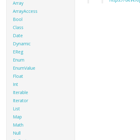
Array
ArrayAccess
Bool
Class
Date
Dynamic
EReg
Enum
EnumValue
Float
Int
Iterable
Iterator
List
Map
Math
Null