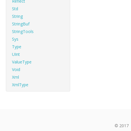
Reflect
Std
String
StringBuf
StringTools
Sys
Type
UInt
ValueType
Void
Xml
XmlType
© 2017