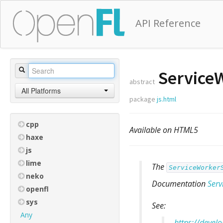
API Reference
ServiceW
abstract
All Platforms
package
js.html
cpp
Available on HTML5
haxe
js
lime
The
ServiceWorker
neko
Documentation
Serv
openfl
sys
See:
Any
https://devel