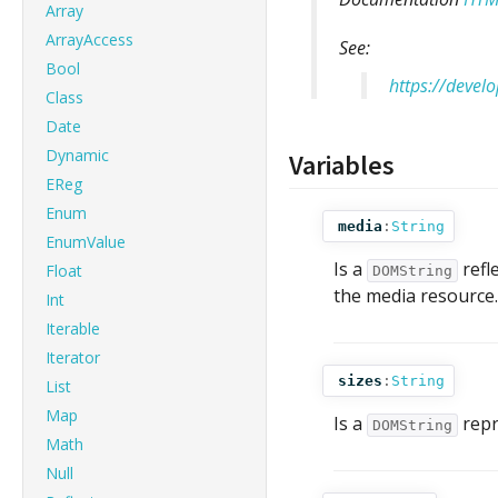
Array
ArrayAccess
See:
Bool
https://deve
Class
Date
Dynamic
Variables
EReg
Enum
media
:
String
EnumValue
Is a
refl
Float
DOMString
the media resource.
Int
Iterable
Iterator
sizes
:
String
List
Map
Is a
repr
DOMString
Math
Null