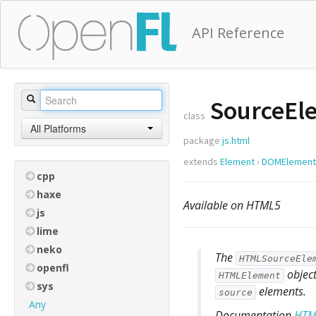
API Reference
SourceEl
class
All Platforms
package
js.html
extends
Element
›
DOMElement
cpp
haxe
Available on HTML5
js
lime
neko
The
HTMLSourceEle
openfl
object
HTMLElement
sys
elements.
source
Any
Documentation
HTM