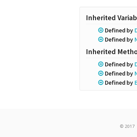
Inherited Variab
Defined by
Defined by
Inherited Meth
Defined by
Defined by
Defined by
© 2017