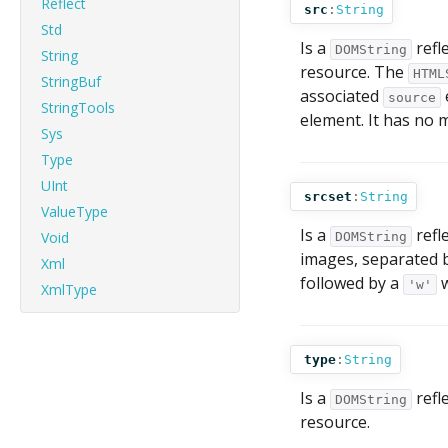
Reflect
src
:
String
Std
Is a
refl
DOMString
String
resource. The
HTML
StringBuf
associated
source
StringTools
element. It has no 
Sys
Type
UInt
srcset
:
String
ValueType
Is a
refl
Void
DOMString
images, separated 
Xml
followed by a
w
'w'
XmlType
type
:
String
Is a
refl
DOMString
resource.