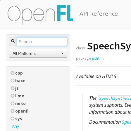
API Reference
SpeechSy
class
All Platforms
package
js.html
cpp
Available on HTML5
haxe
js
lime
The
SpeechSynthes
neko
system supports. Ev
openfl
information about l
sys
Documentation
Spee
Any