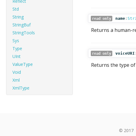
Reflect
Std
String
name
:
Str
read only
StringBuf
Returns a human-re
StringTools
Sys
Type
voiceURI
read only
UInt
ValueType
Returns the type of 
Void
Xml
XmlType
© 2017