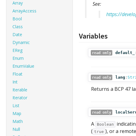
Array
See:
ArrayAccess
https://devel
Bool
Class
Variables
Date
Dynamic
EReg
default_
read only
Enum
EnumValue
Float
lang
:
Str
read only
Int
Returns a BCP 47 la
Iterable
Iterator
List
localSer
read only
Map
Math
A
indicatin
Boolean
Null
(
), or a remot
true