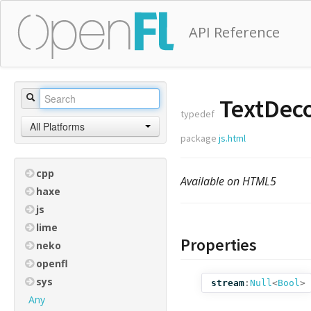
API Reference
TextDec
typedef
All Platforms
package
js.html
cpp
Available on HTML5
haxe
js
lime
Properties
neko
openfl
sys
stream
:
Null
<
Bool
>
Any