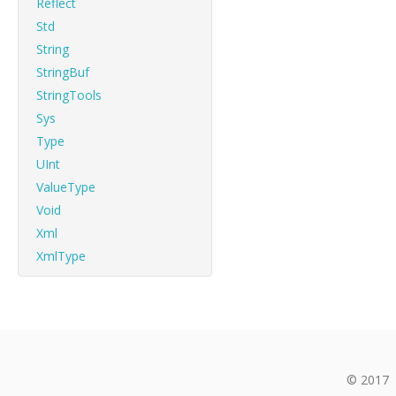
Reflect
Std
String
StringBuf
StringTools
Sys
Type
UInt
ValueType
Void
Xml
XmlType
© 2017