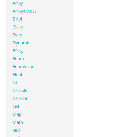
Array
ArrayAccess
Bool
Class
Date
Dynamic
EReg
Enum
EnumValue
Float
Int
Iterable
Iterator
List
Map
Math
Null