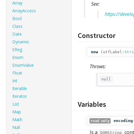
Array
See:
ArrayAccess
https://devel
Bool
Class
Constructor
Date
Dynamic
EReg
new
(
utfLabel:
Stri
Enum
EnumValue
Throws:
Float
null
Int
Iterable
Iterator
Variables
List
Map
Math
encoding
read only
Null
Is a
cont
DOMString