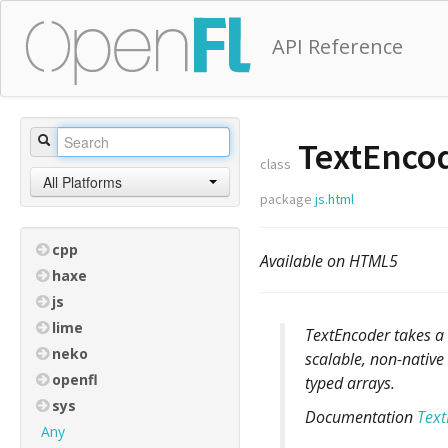
API Reference
TextEnco
class
All Platforms
package
js.html
cpp
Available on HTML5
haxe
js
lime
TextEncoder takes a 
neko
scalable, non-native 
openfl
typed arrays.
sys
Documentation
Text
Any