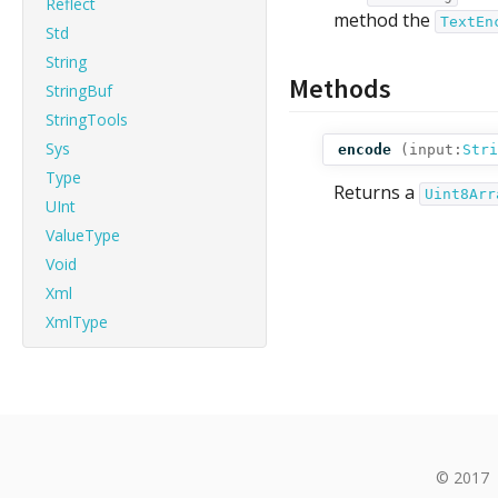
Reflect
method the
TextEn
Std
String
Methods
StringBuf
StringTools
Sys
encode
(
input:
Stri
Type
Returns a
Uint8Arr
UInt
ValueType
Void
Xml
XmlType
© 2017