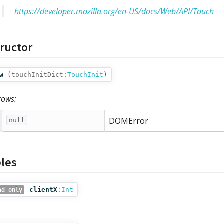
https://developer.mozilla.org/en-US/docs/Web/API/Touch
ructor
w
(
touchInitDict:
TouchInit
)
rows:
DOMError
null
bles
clientX
:
Int
ad only