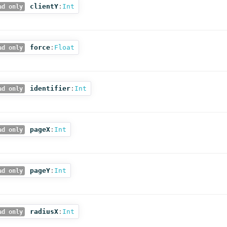
clientY
:
Int
ad only
force
:
Float
ad only
identifier
:
Int
ad only
pageX
:
Int
ad only
pageY
:
Int
ad only
radiusX
:
Int
ad only