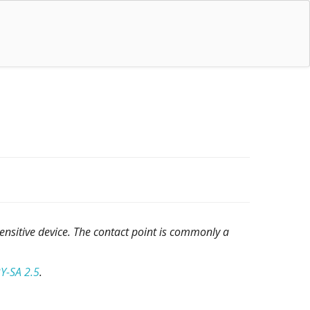
sensitive device. The contact point is commonly a
Y-SA 2.5
.