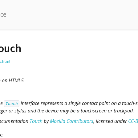
nce
ouch
s.html
le on HTML5
he
interface represents a single contact point on a touch-
Touch
nger or stylus and the device may be a touchscreen or trackpad.
ocumentation
Touch
by
Mozilla Contributors
, licensed under
CC-B
e: