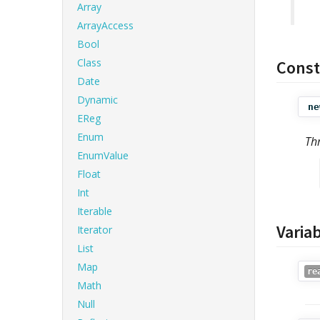
Array
ArrayAccess
Bool
Class
Const
Date
Dynamic
ne
EReg
Enum
Th
EnumValue
Float
Int
Iterable
Varia
Iterator
List
Map
re
Math
Null