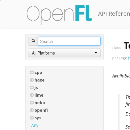
API Refere
T
class
All Platforms
package
j
cpp
Availab
haxe
js
lime
T
neko
fi
openfl
D
sys
Any
Se