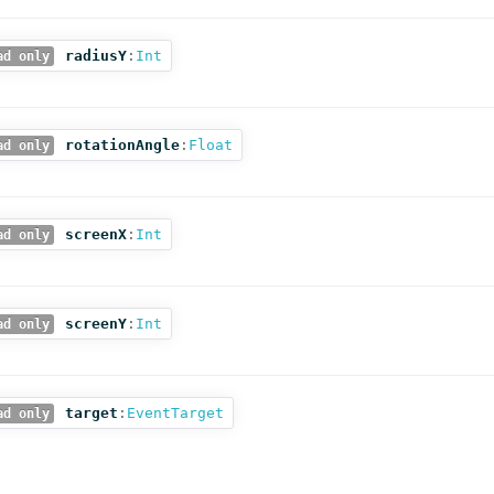
radiusY
:
Int
ad only
rotationAngle
:
Float
ad only
screenX
:
Int
ad only
screenY
:
Int
ad only
target
:
EventTarget
ad only