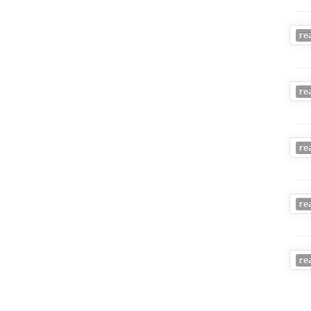
re
re
re
re
re