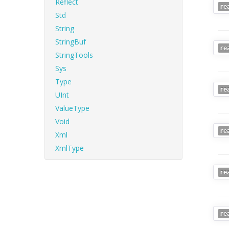
Reflect
re
Std
String
StringBuf
re
StringTools
Sys
Type
re
UInt
ValueType
Void
re
Xml
XmlType
re
re