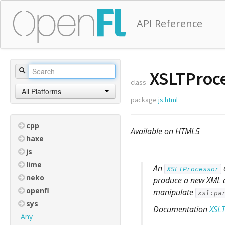
API Reference
XSLTProc
class
All Platforms
package
js.html
cpp
Available on HTML5
haxe
js
lime
An
XSLTProcessor
neko
produce a new XML do
openfl
manipulate
xsl:pa
sys
Documentation
XSLT
Any