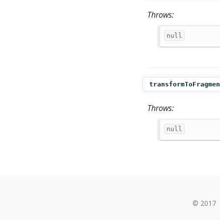
Throws:
null
transformToFragmen
Throws:
null
© 2017