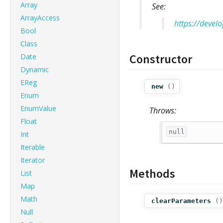
Array
See:
ArrayAccess
https://devel
Bool
Class
Constructor
Date
Dynamic
EReg
new
()
Enum
EnumValue
Throws:
Float
null
Int
Iterable
Iterator
Methods
List
Map
Math
clearParameters
()
Null