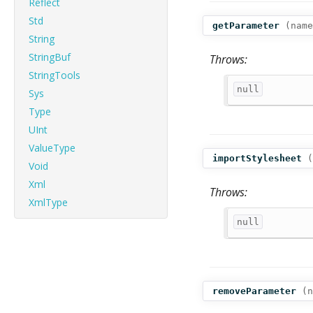
Reflect
Std
getParameter
(
name
String
StringBuf
Throws:
StringTools
null
Sys
Type
UInt
ValueType
importStylesheet
(
Void
Xml
Throws:
XmlType
null
removeParameter
(
n