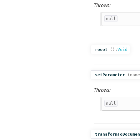
Throws:
null
reset
():
Void
setParameter
(
name
Throws:
null
transformToDocumen