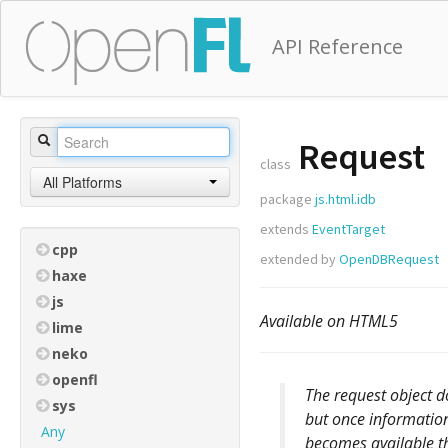
API Reference
Request
class
All Platforms
package
js.html.idb
extends
EventTarget
cpp
extended by
OpenDBRequest
haxe
js
Available on HTML5
lime
neko
openfl
The request object do
sys
but once information
Any
becomes available t