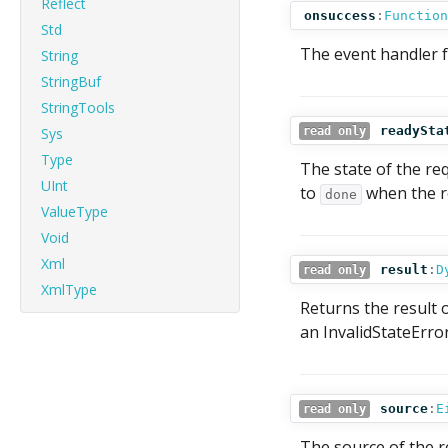
Reflect
onsuccess
:
Function
Std
The event handler f
String
StringBuf
StringTools
readySta
Sys
read only
Type
The state of the req
UInt
to
when the re
done
ValueType
Void
Xml
result
:
D
read only
XmlType
Returns the result o
an InvalidStateErro
source
:
E
read only
The source of the r