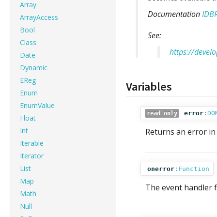
Array
Documentation
IDB
ArrayAccess
Bool
See:
Class
https://devel
Date
Dynamic
EReg
Variables
Enum
EnumValue
error
:
DO
read only
Float
Int
Returns an error in
Iterable
Iterator
List
onerror
:
Function
Map
The event handler f
Math
Null