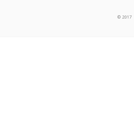
© 2017