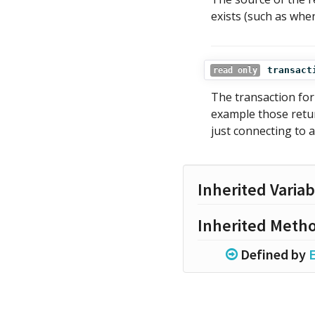
exists (such as whe
transact
read only
The transaction for 
example those ret
just connecting to a
Inherited Variab
Inherited Meth
Defined by