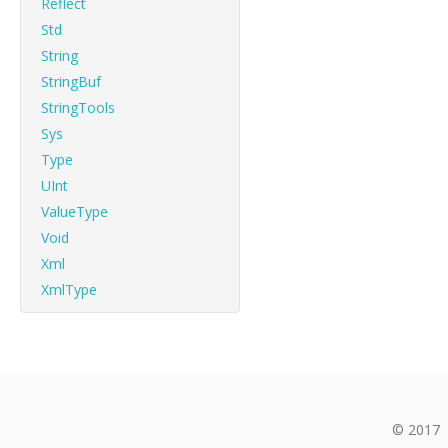
Reflect
Std
String
StringBuf
StringTools
Sys
Type
UInt
ValueType
Void
Xml
XmlType
© 2017