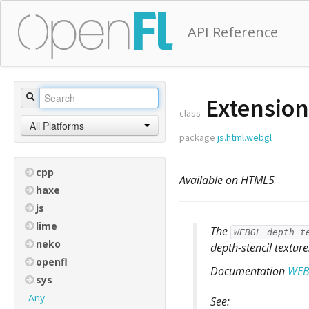
API Reference
Extensio
class
All Platforms
package
js.html.webgl
cpp
Available on HTML5
haxe
js
lime
The
WEBGL_depth_t
neko
depth-stencil texture
openfl
Documentation
WEB
sys
Any
See: