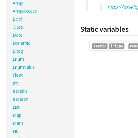
Array
https://devel
ArrayAccess
Bool
Class
Static variables
Date
Dynamic
static
inline
rea
EReg
Enum
EnumValue
Float
Int
Iterable
Iterator
List
Map
Math
Null