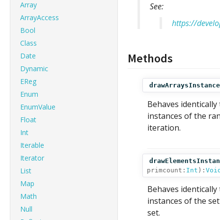
Array
See:
ArrayAccess
https://devel
Bool
Class
Methods
Date
Dynamic
EReg
drawArraysInstance
Enum
Behaves identically
EnumValue
instances of the ra
Float
iteration.
Int
Iterable
Iterator
drawElementsInstan
List
primcount:
Int
):
Voi
Map
Behaves identically
Math
instances of the se
Null
set.