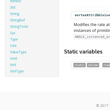
Reflect
Std
String
vertexAttribDiviso
StringBuf
Modifies the rate a
StringTools
instances of primit
Sys
ANGLE_instanced_a
Type
UInt
Static variables
ValueType
Void
Xml
static
inline
rea
XmlType
© 2017