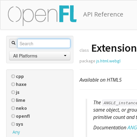
API Reference
Extension
class
All Platforms
package
js.html.webgl
cpp
Available on HTML5
haxe
js
lime
The
ANGLE_instanc
neko
same object, or group
openfl
primitive count and 
sys
Documentation
ANGL
Any