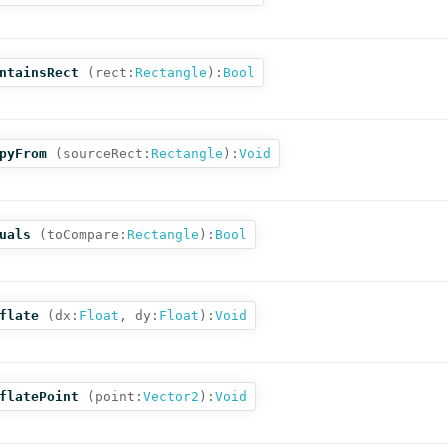
ntainsRect
(
rect:
Rectangle
):
Bool
pyFrom
(
sourceRect:
Rectangle
):
Void
uals
(
toCompare:
Rectangle
):
Bool
flate
(
dx:
Float
,
dy:
Float
):
Void
flatePoint
(
point:
Vector2
):
Void