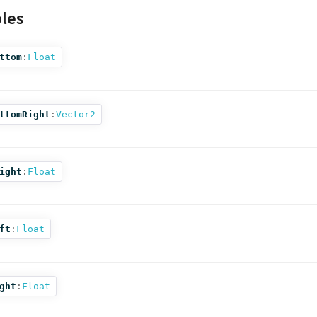
bles
ttom
:
Float
ttomRight
:
Vector2
ight
:
Float
ft
:
Float
ght
:
Float