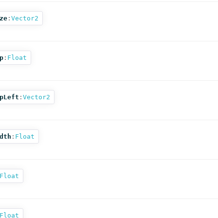
ze
:
Vector2
p
:
Float
pLeft
:
Vector2
dth
:
Float
Float
Float