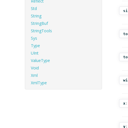
Reflect
Std
si
String
StringBuf
StringTools
to
Sys
Type
UInt
to
ValueType
Void
Xml
wi
XmlType
x
:
y
: