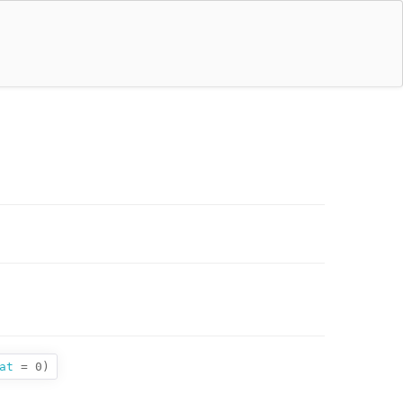
at
= 0
)