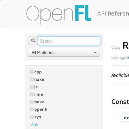
API Refere
R
class
All Platforms
package
cpp
Availabl
haxe
js
lime
Const
neko
openfl
sys
ne
Any