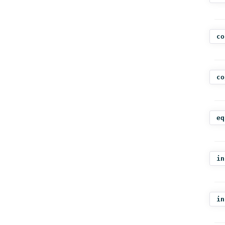
co
co
eq
in
in