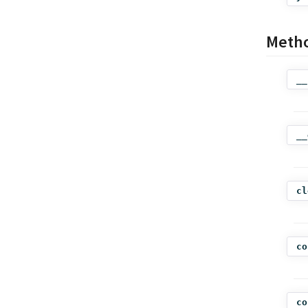
Meth
__
__
cl
co
co