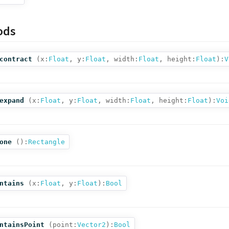
ods
contract
(
x:
Float
,
y:
Float
,
width:
Float
,
height:
Float
):
V
expand
(
x:
Float
,
y:
Float
,
width:
Float
,
height:
Float
):
Voi
one
():
Rectangle
ntains
(
x:
Float
,
y:
Float
):
Bool
ntainsPoint
(
point:
Vector2
):
Bool