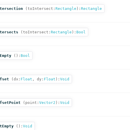
tersection
(
toIntersect:
Rectangle
):
Rectangle
tersects
(
toIntersect:
Rectangle
):
Bool
Empty
():
Bool
fset
(
dx:
Float
,
dy:
Float
):
Void
fsetPoint
(
point:
Vector2
):
Void
tEmpty
():
Void