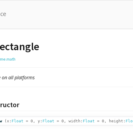
nce
ectangle
lime.math
e on all platforms
ructor
w
(
x:
Float
= 0,
y:
Float
= 0,
width:
Float
= 0,
height:
Flo