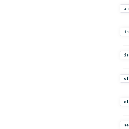
in
in
is
of
of
se