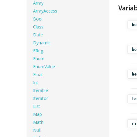
Array
Varia
ArrayAccess
Bool
bo
Class
Date
Dynamic
bo
EReg
Enum
EnumValue
Float
he
Int
Iterable
Iterator
le
List
Map
Math
ri
Null