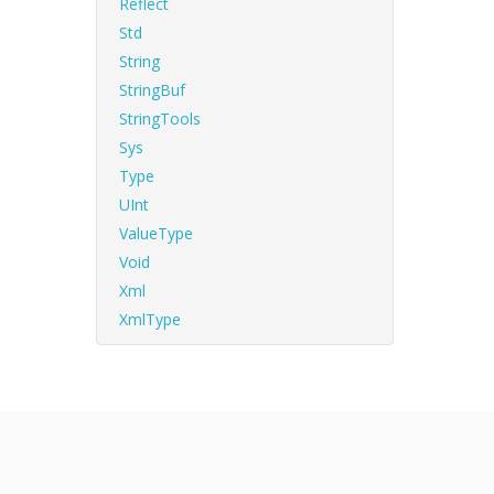
Reflect
Std
String
StringBuf
StringTools
Sys
Type
UInt
ValueType
Void
Xml
XmlType