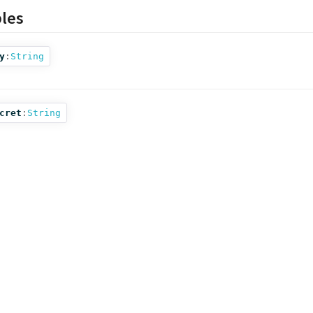
bles
y
:
String
cret
:
String