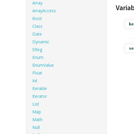
Array
Varia
ArrayAccess
Bool
ke
Class
Date
Dynamic
se
EReg
Enum
EnumValue
Float
Int
Iterable
Iterator
List
Map
Math
Null