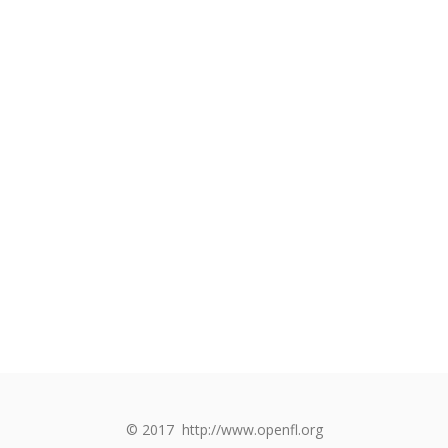
© 2017
http://www.openfl.org