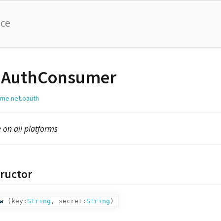
nce
AuthConsumer
lime.net.oauth
e on all platforms
ructor
w
(
key:
String
,
secret:
String
)