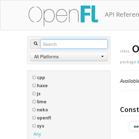
API Refere
O
class
All Platforms
package
cpp
Availabl
haxe
js
lime
Const
neko
openfl
sys
ne
Any