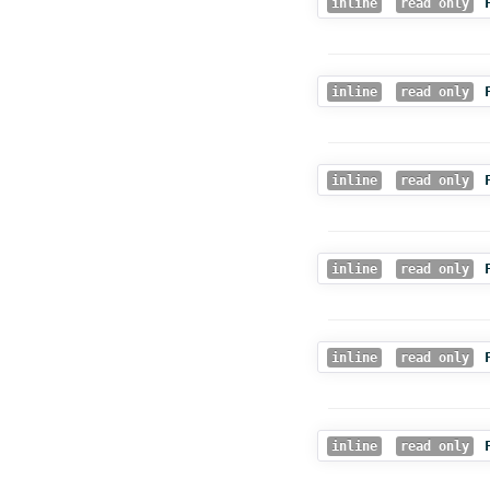
inline
read only
inline
read only
inline
read only
inline
read only
inline
read only
inline
read only