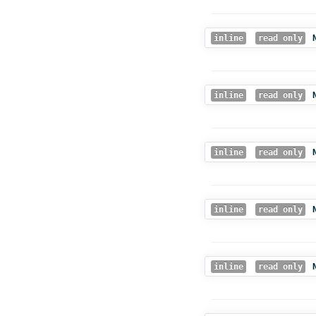
inline
read only
inline
read only
inline
read only
inline
read only
inline
read only