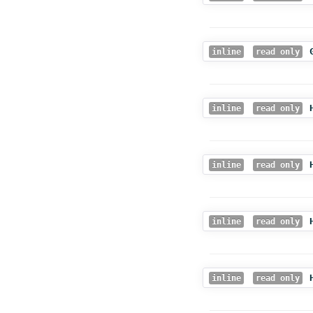
inline
read only
inline
read only
inline
read only
inline
read only
inline
read only