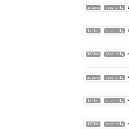
inline
read only
inline
read only
inline
read only
inline
read only
inline
read only
inline
read only