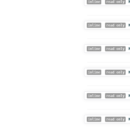
inline
read only
inline
read only
inline
read only
inline
read only
inline
read only
inline
read only