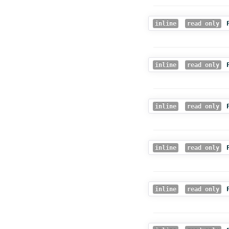
inline
read only
inline
read only
inline
read only
inline
read only
inline
read only