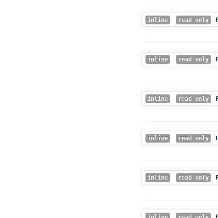
inline
read only
inline
read only
inline
read only
inline
read only
inline
read only
inline
read only