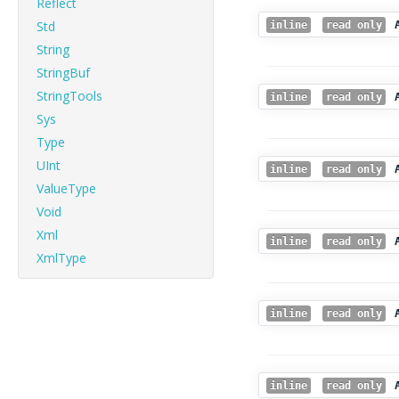
Reflect
Std
inline
read only
String
StringBuf
StringTools
inline
read only
Sys
Type
UInt
inline
read only
ValueType
Void
Xml
inline
read only
XmlType
inline
read only
inline
read only