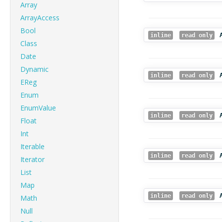
Array
ArrayAccess
Bool
inline
read only
Class
Date
Dynamic
inline
read only
EReg
Enum
EnumValue
inline
read only
Float
Int
Iterable
inline
read only
Iterator
List
Map
inline
read only
Math
Null