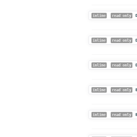
inline
read only
inline
read only
inline
read only
inline
read only
inline
read only