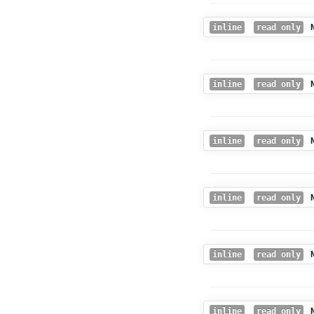
inline
read only
inline
read only
inline
read only
inline
read only
inline
read only
inline
read only