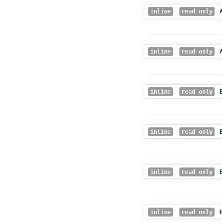
inline
read only
inline
read only
inline
read only
inline
read only
inline
read only
inline
read only