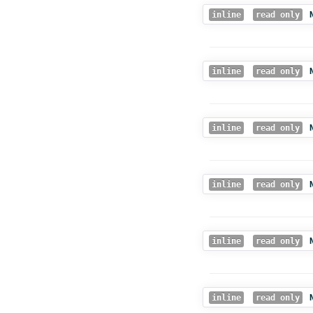
inline
read only
inline
read only
inline
read only
inline
read only
inline
read only
inline
read only