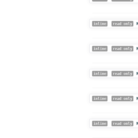
inline
read only
inline
read only
inline
read only
inline
read only
inline
read only