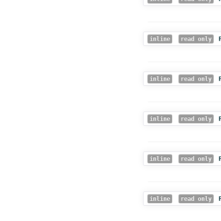
inline
read only
inline
read only
inline
read only
inline
read only
inline
read only