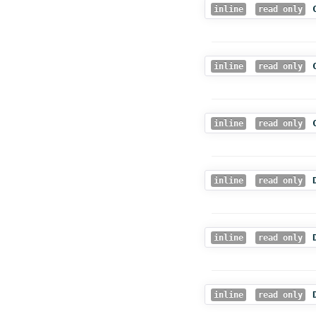
inline
read only
inline
read only
inline
read only
inline
read only
inline
read only
inline
read only