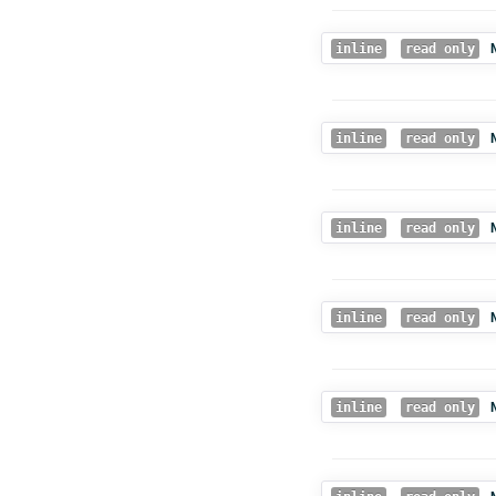
inline
read only
inline
read only
inline
read only
inline
read only
inline
read only