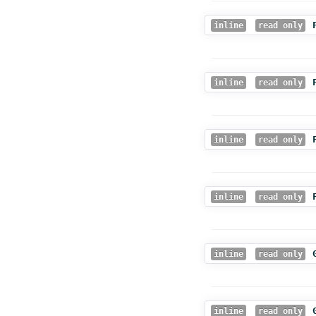
inline
read only
inline
read only
inline
read only
inline
read only
inline
read only
inline
read only