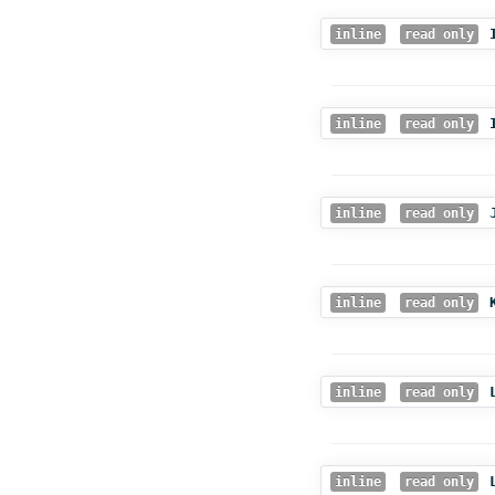
inline
read only
inline
read only
inline
read only
inline
read only
inline
read only
inline
read only