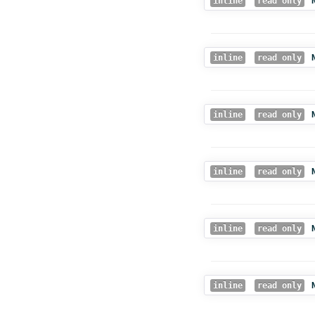
inline
read only
inline
read only
inline
read only
inline
read only
inline
read only
inline
read only