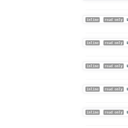
inline
read only
inline
read only
inline
read only
inline
read only
inline
read only