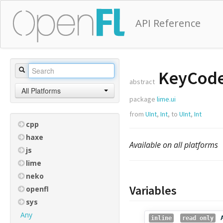
API Reference
KeyCode
abstract
All Platforms
package
lime.ui
from
UInt
,
Int
,
to
UInt
,
Int
cpp
haxe
Available on all platforms
js
lime
neko
Variables
openfl
sys
Any
inline
read only