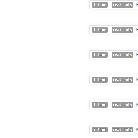
inline
read only
inline
read only
inline
read only
inline
read only
inline
read only
inline
read only