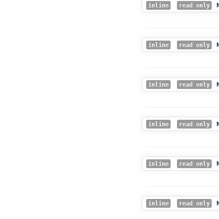
inline
read only
inline
read only
inline
read only
inline
read only
inline
read only
inline
read only