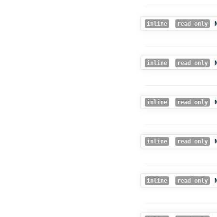
inline
read only
inline
read only
inline
read only
inline
read only
inline
read only