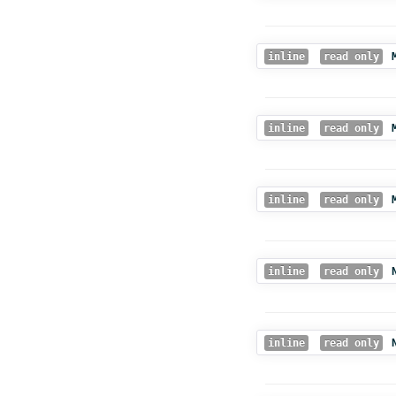
inline
read only
inline
read only
inline
read only
inline
read only
inline
read only