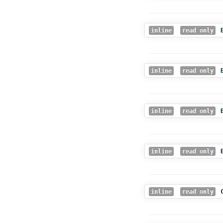
inline
read only
inline
read only
inline
read only
inline
read only
inline
read only