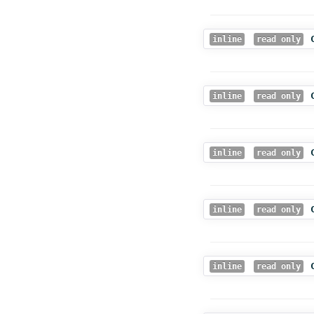
inline
read only
inline
read only
inline
read only
inline
read only
inline
read only