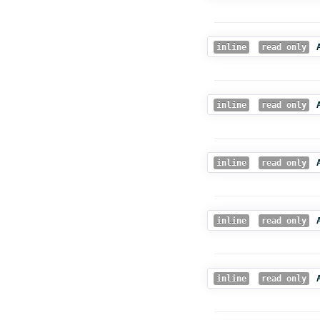
inline
read only
inline
read only
inline
read only
inline
read only
inline
read only