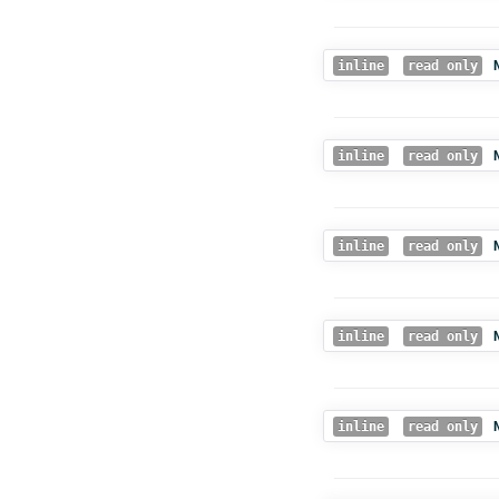
inline
read only
inline
read only
inline
read only
inline
read only
inline
read only