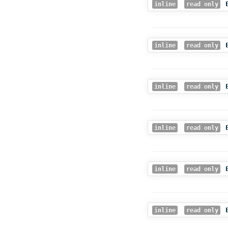
inline
read only
inline
read only
inline
read only
inline
read only
inline
read only
inline
read only