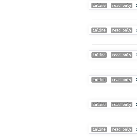
inline
read only
inline
read only
inline
read only
inline
read only
inline
read only
inline
read only