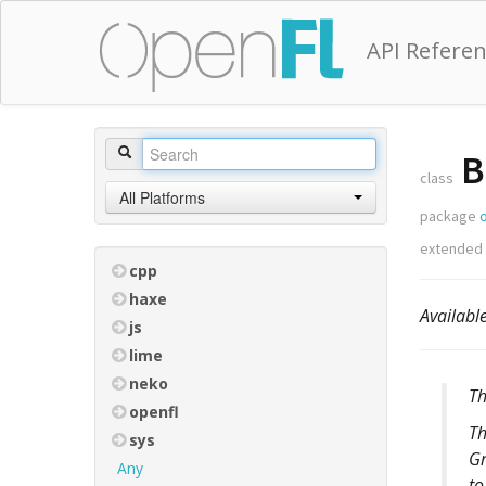
API Refere
B
class
All Platforms
package
o
extended
cpp
haxe
Availabl
js
lime
neko
Th
openfl
Th
sys
Gr
Any
to