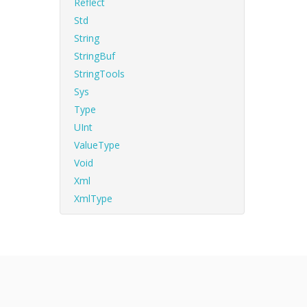
Reflect
Std
String
StringBuf
StringTools
Sys
Type
UInt
ValueType
Void
Xml
XmlType