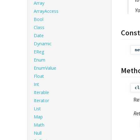
Array
Yo
ArrayAccess
Bool
Class
Const
Date
Dynamic
ne
EReg
Enum
EnumValue
Meth
Float
Int
cl
Iterable
Re
Iterator
List
Re
Map
Math
Null