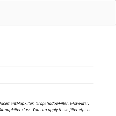
isplacementMapFilter, DropShadowFilter, GlowFilter,
tmapFilter class. You can apply these filter effects