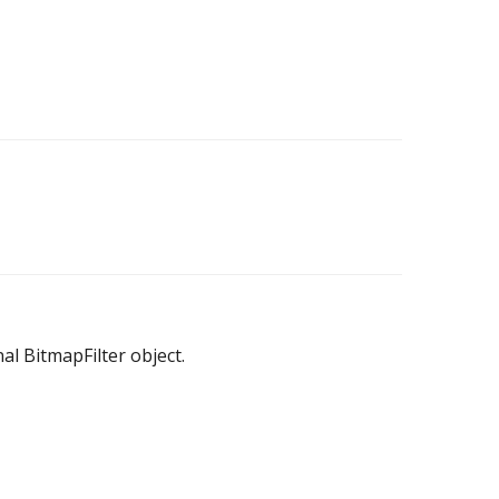
nal BitmapFilter object.