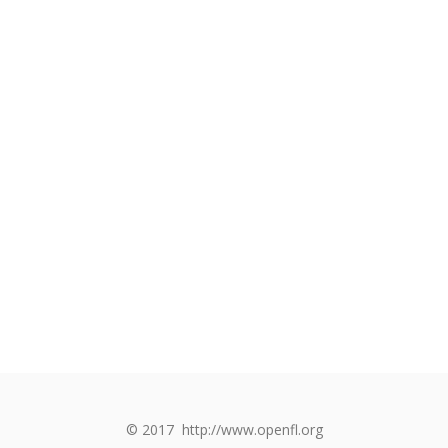
© 2017
http://www.openfl.org