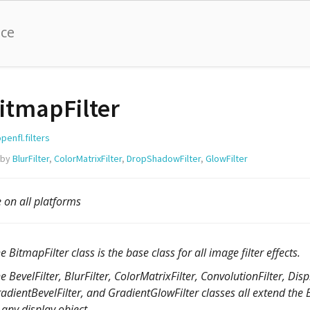
nce
itmapFilter
penfl.filters
 by
BlurFilter
,
ColorMatrixFilter
,
DropShadowFilter
,
GlowFilter
e on all platforms
e BitmapFilter class is the base class for all image filter effects.
e BevelFilter, BlurFilter, ColorMatrixFilter, ConvolutionFilter, D
adientBevelFilter, and GradientGlowFilter classes all extend the Bi
 any display object.