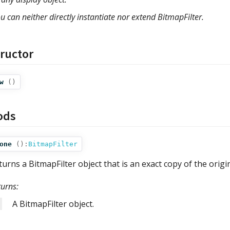
u can neither directly instantiate nor extend BitmapFilter.
ructor
w
()
ods
one
():
BitmapFilter
turns a BitmapFilter object that is an exact copy of the origi
turns:
A BitmapFilter object.