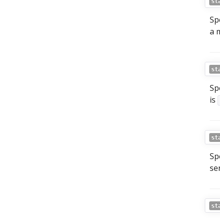
st
Sp
a 
st
Sp
is
st
Sp
se
st