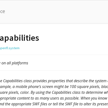
nce
apabilities
openfl.system
e on all platforms
e Capabilities class provides properties that describe the system
ample, a mobile phone's screen might be 100 square pixels, bla
uare pixels, color. By using the Capabilities class to determine wh
propriate content to as many users as possible. When you know the
nd the appropriate SWF files or tell the SWF file to alter its prese