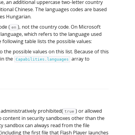
e, an additional uppercase two-letter country
itional Chinese. The languages codes are based
ies Hungarian.
ode (
), not the country code. On Microsoft
en
 language, which refers to the language used
 following table lists the possible values:
o the possible values on this list. Because of this
 in the
array to
Capabilities.languages
 administratively prohibited(
) or allowed
true
to content in security sandboxes other than the
ty sandbox can always read from the file
(including the first file that Flash Player launches