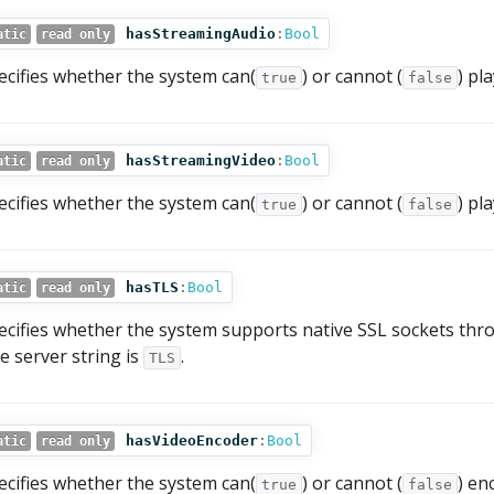
hasStreamingAudio
:
Bool
atic
read only
ecifies whether the system can(
) or cannot (
) pl
true
false
hasStreamingVideo
:
Bool
atic
read only
ecifies whether the system can(
) or cannot (
) pl
true
false
hasTLS
:
Bool
atic
read only
ecifies whether the system supports native SSL sockets th
e server string is
.
TLS
hasVideoEncoder
:
Bool
atic
read only
ecifies whether the system can(
) or cannot (
) en
true
false