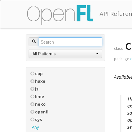
API Refere
C
class
All Platforms
package
cpp
Availabl
haxe
js
lime
Th
neko
ex
openfl
sq
sys
ap
se
Any