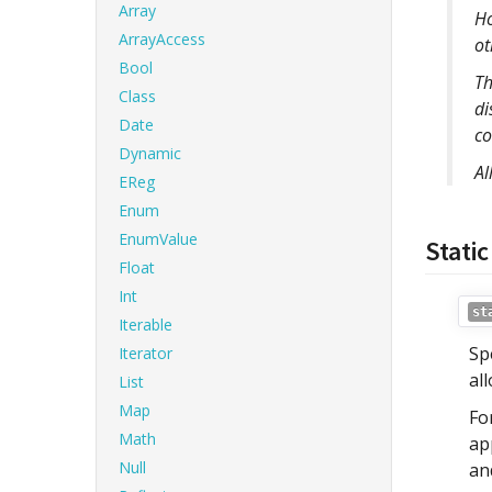
Array
Ho
ArrayAccess
ot
Bool
Th
Class
di
Date
co
Dynamic
Al
EReg
Enum
EnumValue
Static
Float
Int
st
Iterable
Sp
Iterator
al
List
Map
Fo
Math
ap
Null
an