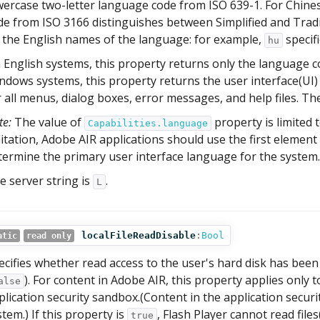
wercase two-letter language code from ISO 639-1. For Chines
de from ISO 3166 distinguishes between Simplified and Trad
 the English names of the language: for example,
specif
hu
 English systems, this property returns only the language c
ndows systems, this property returns the user interface(UI)
r all menus, dialog boxes, error messages, and help files. The
te:
The value of
property is limited t
Capabilities.language
mitation, Adobe AIR applications should use the first element
termine the primary user interface language for the system.
e server string is
.
L
localFileReadDisable
:
Bool
atic
read only
ecifies whether read access to the user's hard disk has been
). For content in Adobe AIR, this property applies only 
alse
plication security sandbox.(Content in the application securi
stem.) If this property is
, Flash Player cannot read files
true