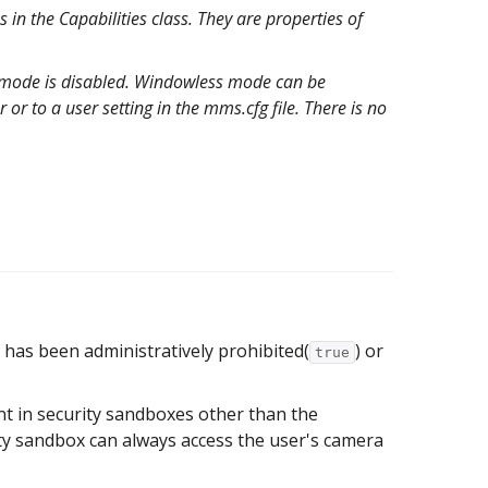
 in the Capabilities class. They are properties of
s mode is disabled. Windowless mode can be
or to a user setting in the mms.cfg file. There is no
has been administratively prohibited(
) or
true
nt in security sandboxes other than the
ity sandbox can always access the user's camera