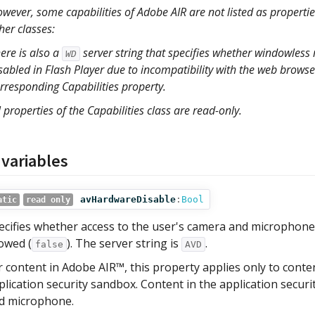
wever, some capabilities of Adobe AIR are not listed as properties
her classes:
ere is also a
server string that specifies whether windowles
WD
sabled in Flash Player due to incompatibility with the web browser 
rresponding Capabilities property.
l properties of the Capabilities class are read-only.
 variables
avHardwareDisable
:
Bool
atic
read only
ecifies whether access to the user's camera and microphone 
lowed (
). The server string is
.
false
AVD
r content in Adobe AIR™, this property applies only to conte
plication security sandbox. Content in the application secur
d microphone.