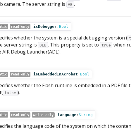
b camera. The server string is
.
VE
isDebugger
:
Bool
atic
read only
ecifies whether the system is a special debugging version (
e server string is
. This property is set to
when run
DEB
true
e AIR Debug Launcher(ADL).
isEmbeddedInAcrobat
:
Bool
atic
read only
ecifies whether the Flash runtime is embedded in a PDF file t
t(
).
false
language
:
String
atic
read only
write only
ecifies the language code of the system on which the content