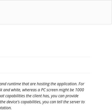
 and runtime that are hosting the application. For
ck and white, whereas a PC screen might be 1000
at capabilities the client has, you can provide
 device's capabilities, you can tell the server to
ntation.