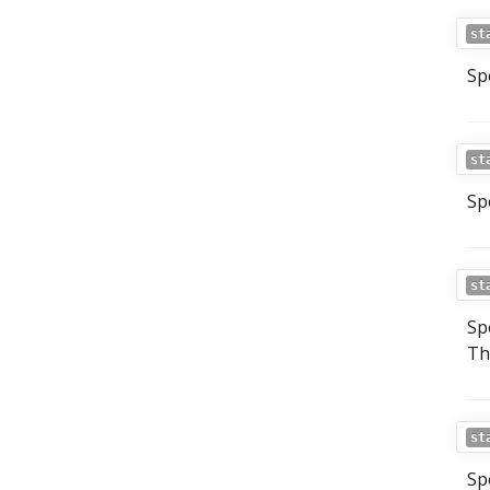
st
Sp
st
Sp
st
Sp
Th
st
Sp