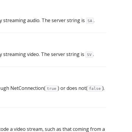
ay streaming audio. The server string is
.
SA
ay streaming video. The server string is
.
SV
rough NetConnection(
) or does not(
).
true
false
code a video stream, such as that coming from a