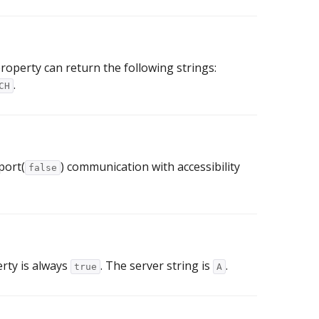
roperty can return the following strings:
.
CH
port(
) communication with accessibility
false
erty is always
. The server string is
.
true
A