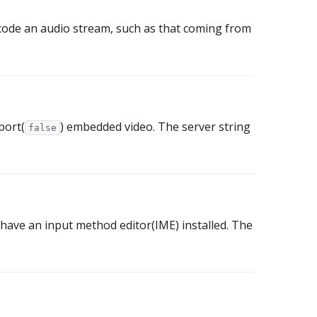
code an audio stream, such as that coming from
port(
) embedded video. The server string
false
 have an input method editor(IME) installed. The