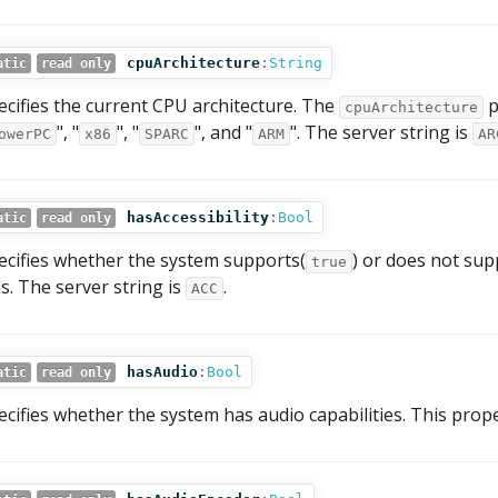
cpuArchitecture
:
String
atic
read only
ecifies the current CPU architecture. The
p
cpuArchitecture
", "
", "
", and "
". The server string is
owerPC
x86
SPARC
ARM
AR
hasAccessibility
:
Bool
atic
read only
ecifies whether the system supports(
) or does not sup
true
ds. The server string is
.
ACC
hasAudio
:
Bool
atic
read only
ecifies whether the system has audio capabilities. This prop