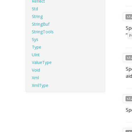
Reflect
Std
String
st
StringBuf
Sp
StringTools
"
P
Sys
Type
UInt
st
ValueType
Sp
Void
ai
Xml
XmlType
st
Sp