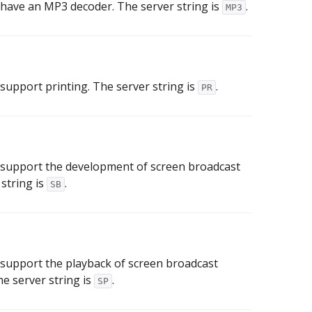
 have an MP3 decoder. The server string is
.
MP3
 support printing. The server string is
.
PR
 support the development of screen broadcast
string is
.
SB
 support the playback of screen broadcast
e server string is
.
SP