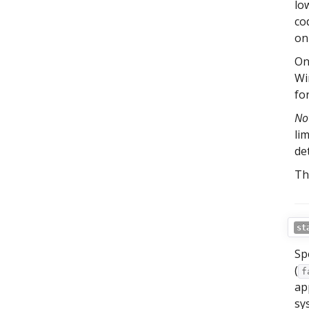
lo
co
on
On
Wi
fo
No
li
de
Th
st
Sp
(
f
ap
sy