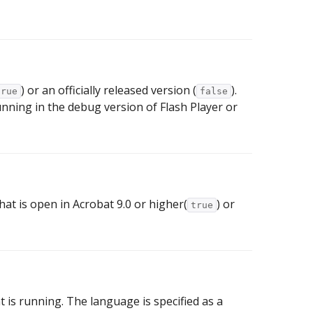
) or an officially released version (
).
true
false
ning in the debug version of Flash Player or
hat is open in Acrobat 9.0 or higher(
) or
true
 is running. The language is specified as a