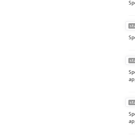
Sp
st
Sp
st
Sp
ap
st
Sp
ap