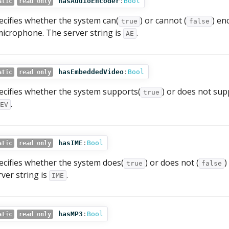
hasAudioEncoder
:
Bool
atic
read only
ecifies whether the system can(
) or cannot (
) en
true
false
microphone. The server string is
.
AE
hasEmbeddedVideo
:
Bool
atic
read only
ecifies whether the system supports(
) or does not sup
true
.
EV
hasIME
:
Bool
atic
read only
ecifies whether the system does(
) or does not (
)
true
false
rver string is
.
IME
hasMP3
:
Bool
atic
read only