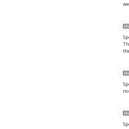
we
st
Sp
Th
th
st
Sp
no
st
Sp