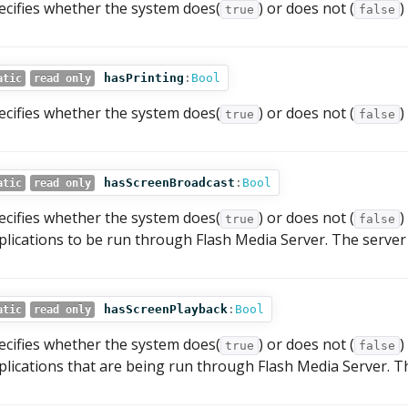
ecifies whether the system does(
) or does not (
)
true
false
hasPrinting
:
Bool
atic
read only
ecifies whether the system does(
) or does not (
)
true
false
hasScreenBroadcast
:
Bool
atic
read only
ecifies whether the system does(
) or does not (
)
true
false
plications to be run through Flash Media Server. The server 
hasScreenPlayback
:
Bool
atic
read only
ecifies whether the system does(
) or does not (
)
true
false
plications that are being run through Flash Media Server. Th