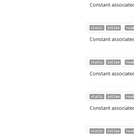
Constant associated
static
inline
rea
Constant associated
static
inline
rea
Constant associated
static
inline
rea
Constant associated 
static
inline
rea