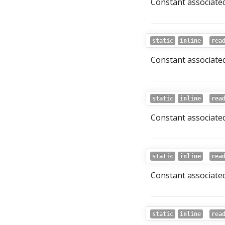
Constant associated
static
inline
rea
Constant associated 
static
inline
rea
Constant associated
static
inline
rea
Constant associated 
static
inline
rea