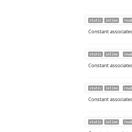
static
inline
rea
Constant associated
static
inline
rea
Constant associated
static
inline
rea
Constant associated
static
inline
rea