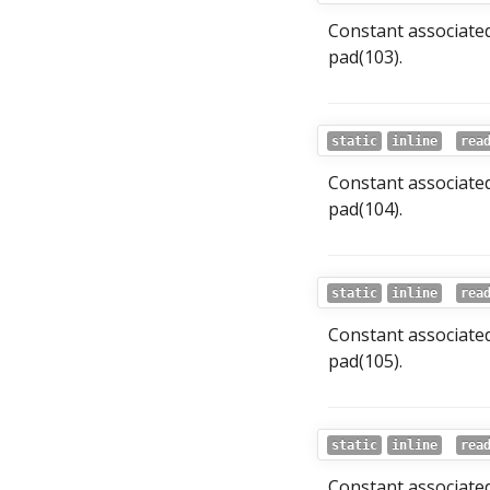
Constant associate
pad(103).
static
inline
rea
Constant associate
pad(104).
static
inline
rea
Constant associate
pad(105).
static
inline
rea
Constant associated