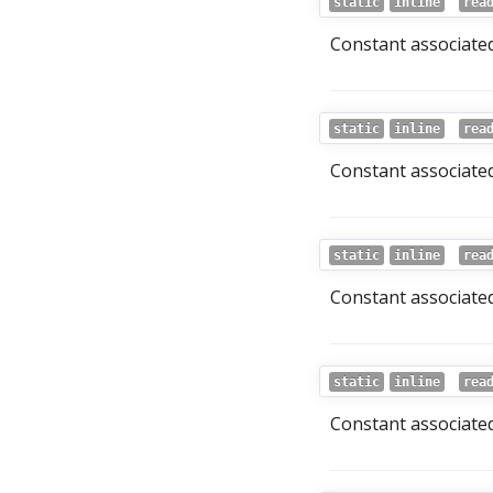
static
inline
rea
Constant associated
static
inline
rea
Constant associated
static
inline
rea
Constant associated
static
inline
rea
Constant associated