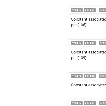
static
inline
rea
Constant associated
pad(106).
static
inline
rea
Constant associated
pad(109).
static
inline
rea
Constant associated
static
inline
rea