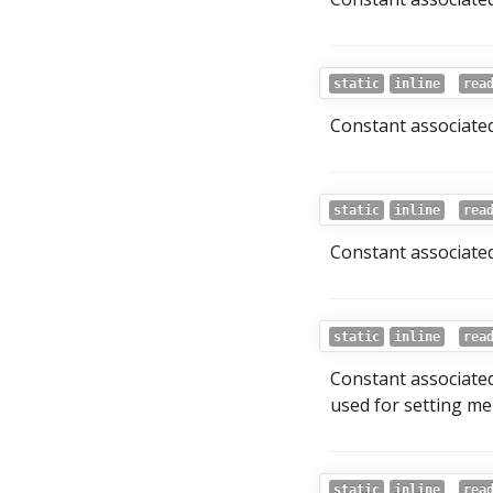
static
inline
rea
Constant associated
static
inline
rea
Constant associated 
static
inline
rea
Constant associated
used for setting me
static
inline
rea