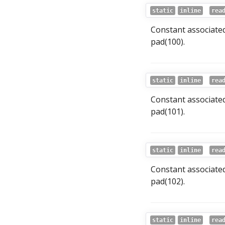
static
inline
rea
Constant associate
pad(100).
static
inline
rea
Constant associate
pad(101).
static
inline
rea
Constant associate
pad(102).
static
inline
rea