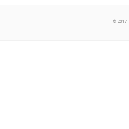
© 2017