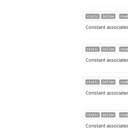
static
inline
rea
Constant associated
static
inline
rea
Constant associated
static
inline
rea
Constant associated
static
inline
rea
Constant associated