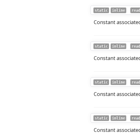
static
inline
rea
Constant associated
static
inline
rea
Constant associated
static
inline
rea
Constant associated
static
inline
rea
Constant associated