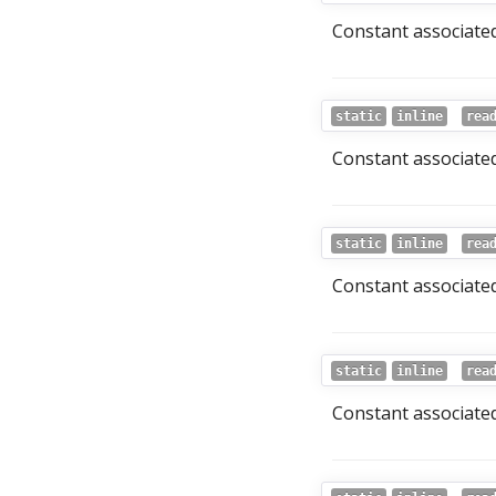
Constant associated
static
inline
rea
Constant associated 
static
inline
rea
Constant associated
static
inline
rea
Constant associated