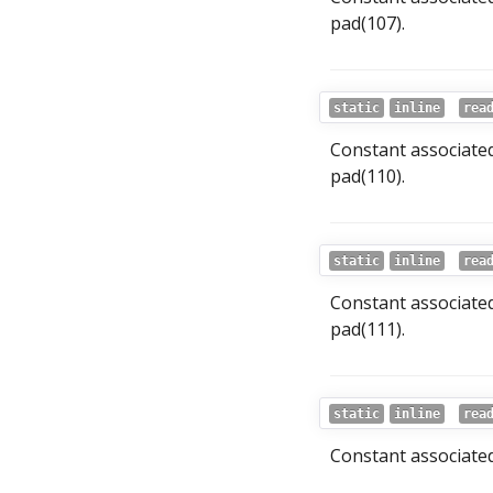
pad(107).
static
inline
rea
Constant associated
pad(110).
static
inline
rea
Constant associated
pad(111).
static
inline
rea
Constant associated