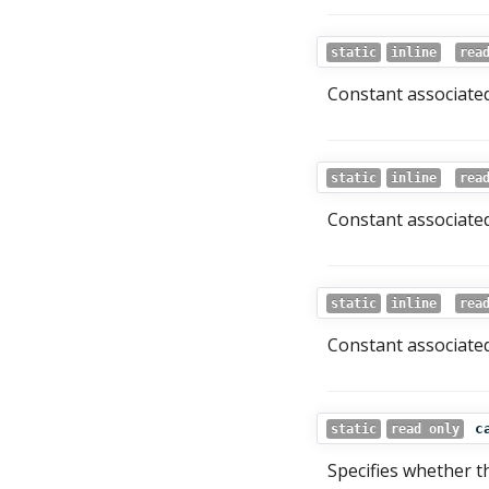
static
inline
rea
Constant associated
static
inline
rea
Constant associated
static
inline
rea
Constant associated
c
static
read only
Specifies whether t