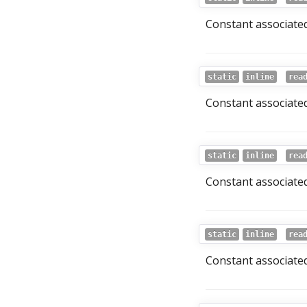
Constant associated
static
inline
rea
Constant associated
static
inline
rea
Constant associated
static
inline
rea
Constant associated