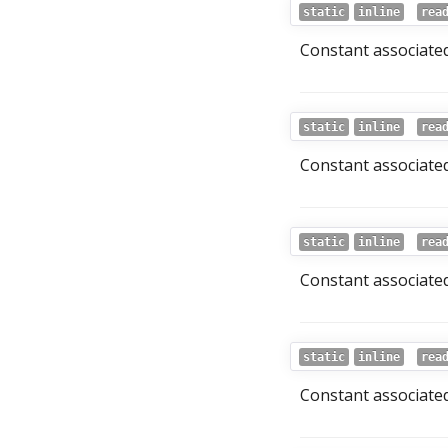
static
inline
rea
Constant associated 
static
inline
rea
Constant associated
static
inline
rea
Constant associated 
static
inline
rea
Constant associated 