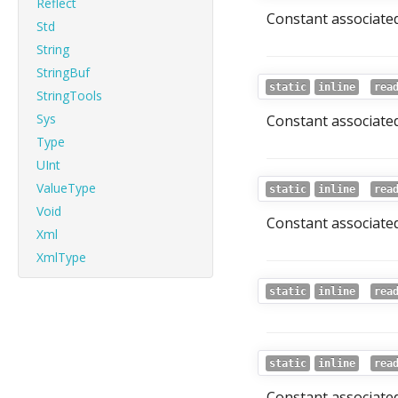
Reflect
Constant associated 
Std
String
StringBuf
static
inline
rea
StringTools
Sys
Constant associated 
Type
UInt
ValueType
static
inline
rea
Void
Constant associated
Xml
XmlType
static
inline
rea
static
inline
rea
Constant associated