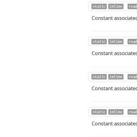
static
inline
rea
Constant associated
static
inline
rea
Constant associated
static
inline
rea
Constant associated
static
inline
rea
Constant associated