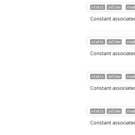
static
inline
rea
Constant associated 
static
inline
rea
Constant associated
static
inline
rea
Constant associated
static
inline
rea
Constant associated