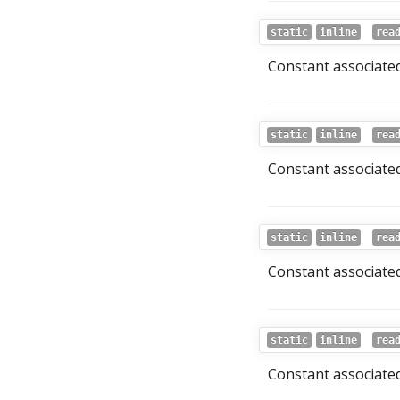
static
inline
rea
Constant associated
static
inline
rea
Constant associated
static
inline
rea
Constant associated
static
inline
rea
Constant associated