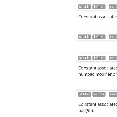
static
inline
rea
Constant associated
static
inline
rea
static
inline
rea
Constant associated
numpad modifier on
static
inline
rea
Constant associate
pad(96).