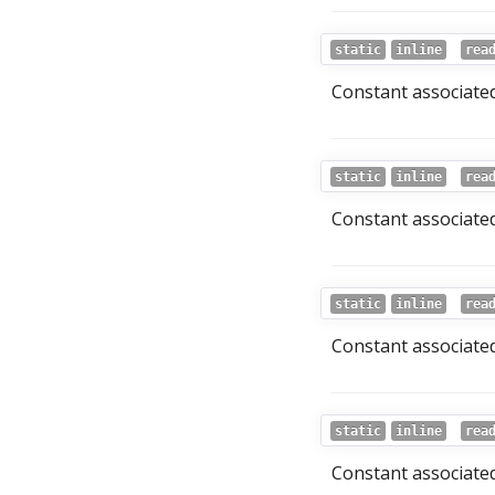
static
inline
rea
Constant associated
static
inline
rea
Constant associated
static
inline
rea
Constant associated
static
inline
rea
Constant associated