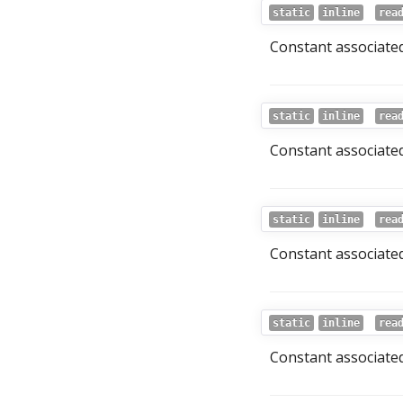
static
inline
rea
Constant associated
static
inline
rea
Constant associated
static
inline
rea
Constant associated
static
inline
rea
Constant associated