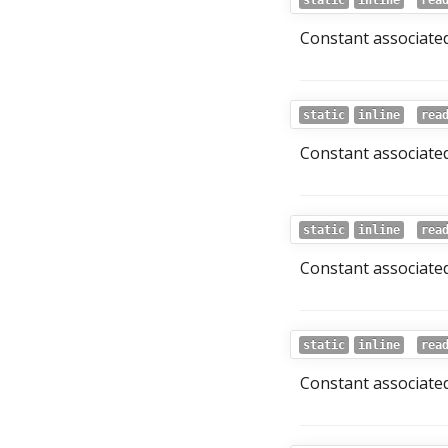
static
inline
rea
Constant associated
static
inline
rea
Constant associated 
static
inline
rea
Constant associated
static
inline
rea
Constant associated