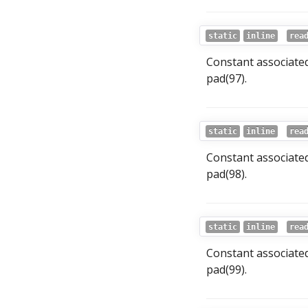
static
inline
rea
Constant associate
pad(97).
static
inline
rea
Constant associate
pad(98).
static
inline
rea
Constant associate
pad(99).