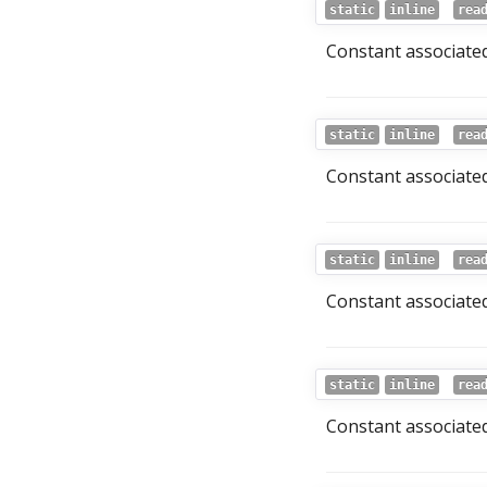
static
inline
rea
Constant associated
static
inline
rea
Constant associated
static
inline
rea
Constant associated
static
inline
rea
Constant associated