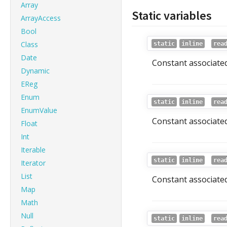
Array
Static variables
ArrayAccess
Bool
Class
static
inline
rea
Date
Constant associated
Dynamic
EReg
Enum
static
inline
rea
EnumValue
Constant associated
Float
Int
Iterable
static
inline
rea
Iterator
List
Constant associated
Map
Math
Null
static
inline
rea