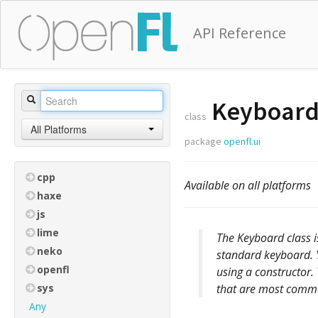
API Reference
Keyboar
class
All Platforms
package
openfl.ui
cpp
Available on all platforms
haxe
js
lime
The Keyboard class is
neko
standard keyboard. 
openfl
using a constructor.
sys
that are most commo
Any