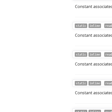
Constant associated
static
inline
rea
Constant associated
static
inline
rea
Constant associated
static
inline
rea
Constant associated 