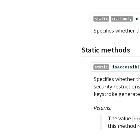
n
static
read only
Specifies whether t
Static methods
isAccessibl
static
Specifies whether th
security restrictio
keystroke generated
Returns:
The value
tr
this method 