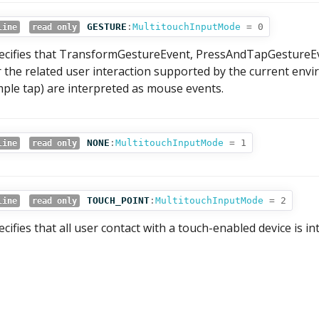
GESTURE
:
MultitouchInputMode
= 0
line
read only
ecifies that TransformGestureEvent, PressAndTapGestureEv
r the related user interaction supported by the current env
mple tap) are interpreted as mouse events.
NONE
:
MultitouchInputMode
= 1
line
read only
TOUCH_POINT
:
MultitouchInputMode
= 2
line
read only
ecifies that all user contact with a touch-enabled device is i