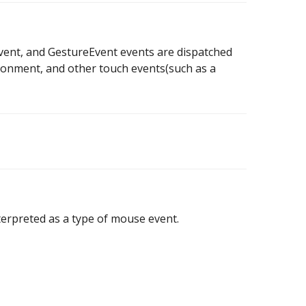
ent, and GestureEvent events are dispatched
ironment, and other touch events(such as a
nterpreted as a type of mouse event.