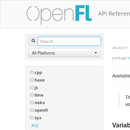
API Refere
abstract
All Platforms
package
o
cpp
Availabl
haxe
js
lime
Th
neko
va
openfl
sys
Varia
Any