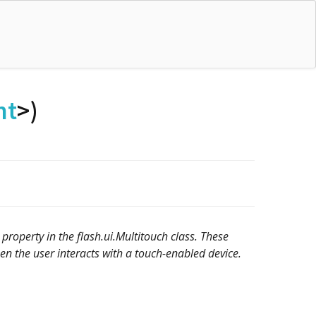
nt
>)
property in the flash.ui.Multitouch class. These
en the user interacts with a touch-enabled device.