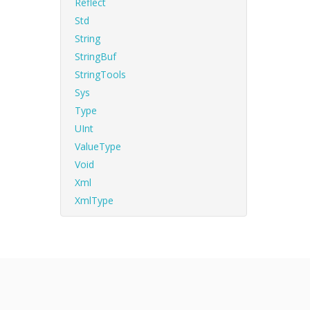
Reflect
Std
String
StringBuf
StringTools
Sys
Type
UInt
ValueType
Void
Xml
XmlType