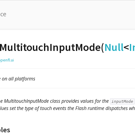
nce
MultitouchInputMode(
Null
<
I
penfl.ui
e on all platforms
e MultitouchInputMode class provides values for the
inputMode
lues set the type of touch events the Flash runtime dispatches wh
bles