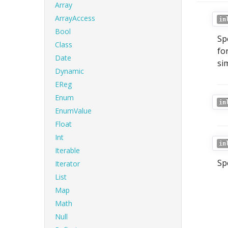
Array
ArrayAccess
in
Bool
Sp
Class
fo
Date
si
Dynamic
EReg
Enum
in
EnumValue
Float
Int
in
Iterable
Sp
Iterator
List
Map
Math
Null