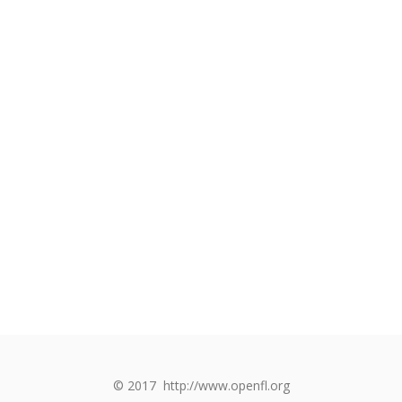
© 2017
http://www.openfl.org