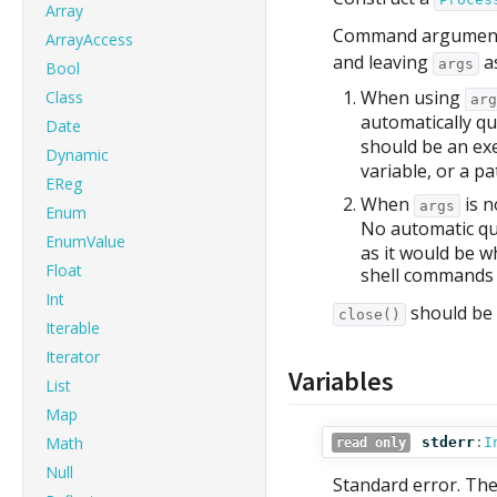
Array
Command arguments 
ArrayAccess
and leaving
a
args
Bool
When using
Class
arg
automatically qu
Date
should be an ex
Dynamic
variable, or a p
EReg
When
is n
args
Enum
No automatic qu
EnumValue
as it would be w
Float
shell commands 
Int
should be 
close()
Iterable
Iterator
Variables
List
Map
Math
stderr
:
I
read only
Null
Standard error. The