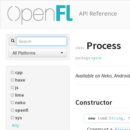
API Reference
Process
class
All Platforms
package
sys.io
cpp
Available on Neko, Androi
haxe
js
lime
Constructor
neko
openfl
sys
new
(
cmd:
String
,
?
Any
Construct a
Proces