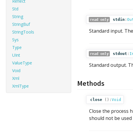
Reflect
Std
String
stdin
:
Ou
read only
StringBuf
Standard input. The
StringTools
Sys
Type
stdout
:
I
read only
UInt
ValueType
Standard output. Th
Void
Xml
Methods
XmlType
close
():
Void
Close the process h
should not be used