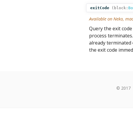
exitCode
(
block:
Bo
Available on Neko, ma
Query the exit code 
process terminates.
already terminated or
the exit code immedi
© 2017