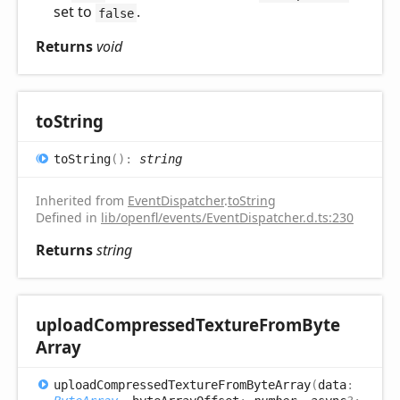
set to
.
false
Returns
void
to
String
to
String
(
)
:
string
Inherited from
EventDispatcher
.
toString
Defined in
lib/openfl/events/EventDispatcher.d.ts:230
Returns
string
upload
Compressed
Texture
From
Byte
Array
upload
Compressed
Texture
From
Byte
Array
(
data
: