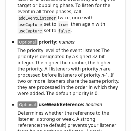
target or bubbling phase. To listen for the
event in all three phases, call
twice, once with
addEventListener
set to
, then again with
useCapture
true
set to
.
useCapture
false
priority:
number
Optional
The priority level of the event listener. The
priority is designated by a signed 32-bit
integer. The higher the number, the higher
the priority. All listeners with priority
n
are
processed before listeners of priority
n
-1. If
two or more listeners share the same priority,
they are processed in the order in which they
were added. The default priority is 0.
useWeakReference:
boolean
Optional
Determines whether the reference to the
listener is strong or weak. A strong
reference(the default) prevents your listener