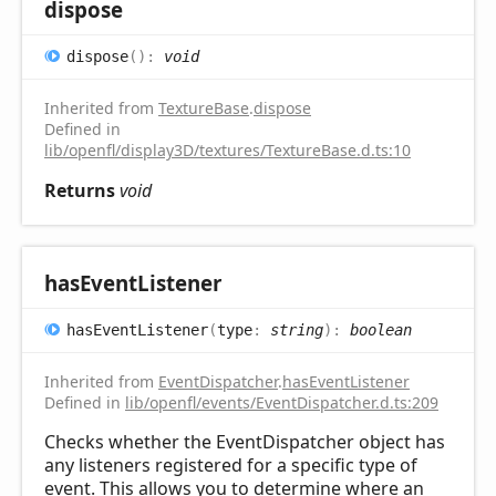
dispose
dispose
(
)
:
void
Inherited from
TextureBase
.
dispose
Defined in
lib/openfl/display3D/textures/TextureBase.d.ts:10
Returns
void
has
Event
Listener
has
Event
Listener
(
type
:
string
)
:
boolean
Inherited from
EventDispatcher
.
hasEventListener
Defined in
lib/openfl/events/EventDispatcher.d.ts:209
Checks whether the EventDispatcher object has
any listeners registered for a specific type of
event. This allows you to determine where an