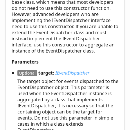
base class, which means that most developers
do not need to use this constructor function.
However, advanced developers who are
implementing the IEventDispatcher interface
need to use this constructor. If you are unable to
extend the EventDispatcher class and must
instead implement the IEventDispatcher
interface, use this constructor to aggregate an
instance of the EventDispatcher class.
Parameters
target:
IEventDispatcher
Optional
The target object for events dispatched to the
EventDispatcher object. This parameter is
used when the EventDispatcher instance is
aggregated by a class that implements
IEventDispatcher; it is necessary so that the
containing object can be the target for
events. Do not use this parameter in simple
cases in which a class extends