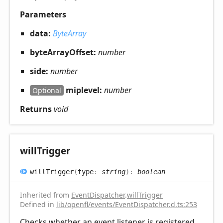
Parameters
data:
ByteArray
byteArrayOffset:
number
side:
number
miplevel:
number
Optional
Returns
void
will
Trigger
will
Trigger
(
type
:
string
)
:
boolean
Inherited from
EventDispatcher
.
willTrigger
Defined in
lib/openfl/events/EventDispatcher.d.ts:253
Checks whether an event listener is registered