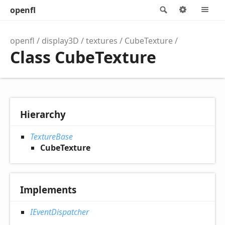
openfl
Search
Options
M
openfl
display3D
textures
CubeTexture
Class CubeTexture
Hierarchy
TextureBase
CubeTexture
Implements
IEventDispatcher