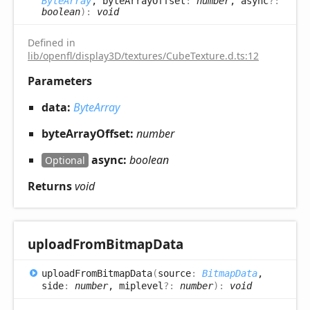
ByteArray
, byteArrayOffset
:
number
, async
?:
boolean
)
:
void
Defined in
lib/openfl/display3D/textures/CubeTexture.d.ts:12
Parameters
data:
ByteArray
byteArrayOffset:
number
async:
boolean
Optional
Returns
void
upload
From
Bitmap
Data
upload
From
Bitmap
Data
(
source
:
BitmapData
,
side
:
number
, miplevel
?:
number
)
:
void