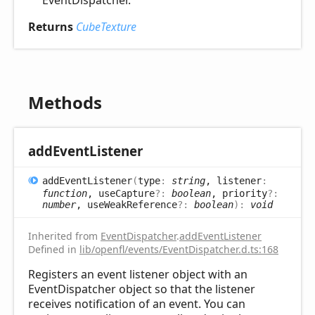
EventDispatcher.
Returns
CubeTexture
Methods
add
Event
Listener
add
Event
Listener
(
type
:
string
, listener
:
function
, useCapture
?:
boolean
, priority
?:
number
, useWeakReference
?:
boolean
)
:
void
Inherited from
EventDispatcher
.
addEventListener
Defined in
lib/openfl/events/EventDispatcher.d.ts:168
Registers an event listener object with an
EventDispatcher object so that the listener
receives notification of an event. You can