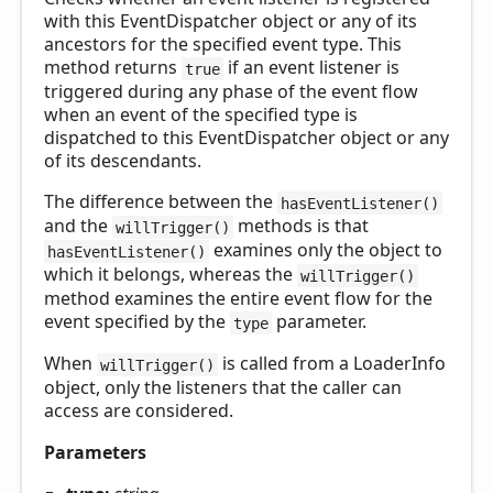
with this EventDispatcher object or any of its
ancestors for the specified event type. This
method returns
if an event listener is
true
triggered during any phase of the event flow
when an event of the specified type is
dispatched to this EventDispatcher object or any
of its descendants.
The difference between the
hasEventListener()
and the
methods is that
willTrigger()
examines only the object to
hasEventListener()
which it belongs, whereas the
willTrigger()
method examines the entire event flow for the
event specified by the
parameter.
type
When
is called from a LoaderInfo
willTrigger()
object, only the listeners that the caller can
access are considered.
Parameters