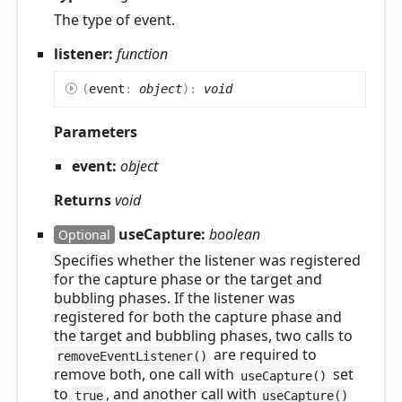
The type of event.
listener:
function
(
event
:
object
)
:
void
Parameters
event:
object
Returns
void
useCapture:
boolean
Optional
Specifies whether the listener was registered
for the capture phase or the target and
bubbling phases. If the listener was
registered for both the capture phase and
the target and bubbling phases, two calls to
are required to
removeEventListener()
remove both, one call with
set
useCapture()
to
, and another call with
true
useCapture()