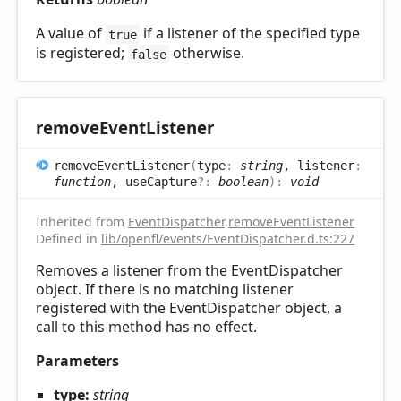
A value of
if a listener of the specified type
true
is registered;
otherwise.
false
remove
Event
Listener
remove
Event
Listener
(
type
:
string
, listener
:
function
, useCapture
?:
boolean
)
:
void
Inherited from
EventDispatcher
.
removeEventListener
Defined in
lib/openfl/events/EventDispatcher.d.ts:227
Removes a listener from the EventDispatcher
object. If there is no matching listener
registered with the EventDispatcher object, a
call to this method has no effect.
Parameters
type:
string