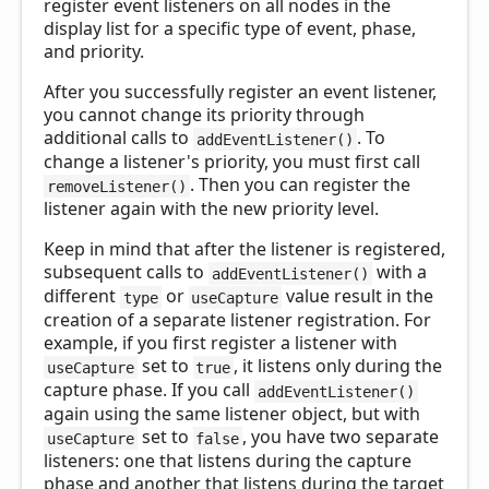
register event listeners on all nodes in the
display list for a specific type of event, phase,
and priority.
After you successfully register an event listener,
you cannot change its priority through
additional calls to
. To
addEventListener()
change a listener's priority, you must first call
. Then you can register the
removeListener()
listener again with the new priority level.
Keep in mind that after the listener is registered,
subsequent calls to
with a
addEventListener()
different
or
value result in the
type
useCapture
creation of a separate listener registration. For
example, if you first register a listener with
set to
, it listens only during the
useCapture
true
capture phase. If you call
addEventListener()
again using the same listener object, but with
set to
, you have two separate
useCapture
false
listeners: one that listens during the capture
phase and another that listens during the target