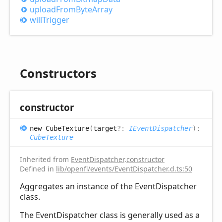
upload
From
Byte
Array
will
Trigger
Constructors
constructor
new
Cube
Texture
(
target
?:
IEventDispatcher
)
:
CubeTexture
Inherited from
EventDispatcher
.
constructor
Defined in
lib/openfl/events/EventDispatcher.d.ts:50
Aggregates an instance of the EventDispatcher
class.
The EventDispatcher class is generally used as a