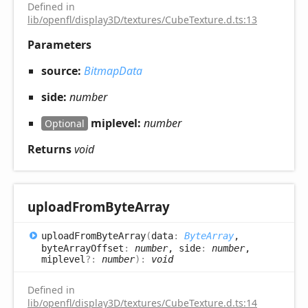
Defined in
lib/openfl/display3D/textures/CubeTexture.d.ts:13
Parameters
source:
BitmapData
side:
number
miplevel:
number
Optional
Returns
void
upload
From
Byte
Array
upload
From
Byte
Array
(
data
:
ByteArray
,
byteArrayOffset
:
number
, side
:
number
,
miplevel
?:
number
)
:
void
Defined in
lib/openfl/display3D/textures/CubeTexture.d.ts:14