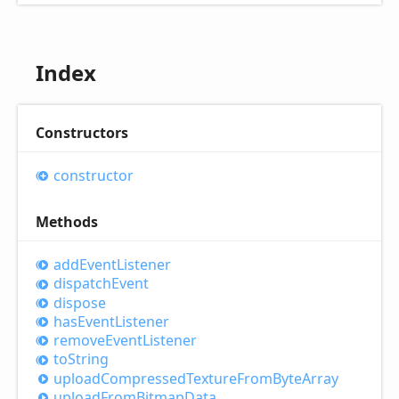
Index
Constructors
constructor
Methods
add
Event
Listener
dispatch
Event
dispose
has
Event
Listener
remove
Event
Listener
to
String
upload
Compressed
Texture
From
Byte
Array
upload
From
Bitmap
Data