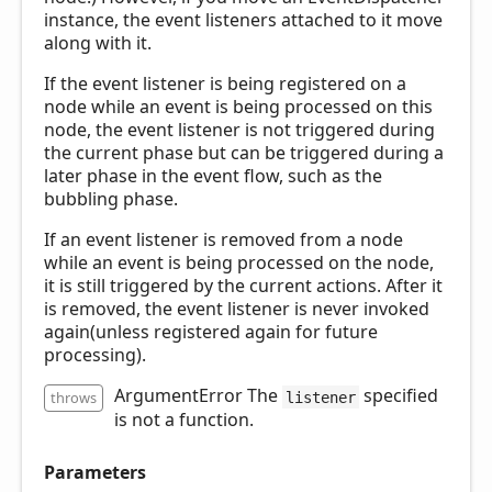
instance, the event listeners attached to it move
along with it.
If the event listener is being registered on a
node while an event is being processed on this
node, the event listener is not triggered during
the current phase but can be triggered during a
later phase in the event flow, such as the
bubbling phase.
If an event listener is removed from a node
while an event is being processed on the node,
it is still triggered by the current actions. After it
is removed, the event listener is never invoked
again(unless registered again for future
processing).
ArgumentError The
specified
throws
listener
is not a function.
Parameters