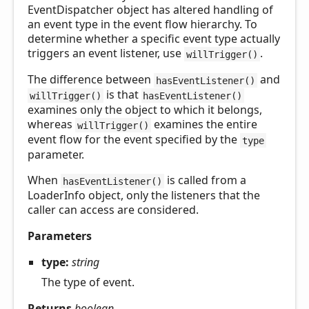
EventDispatcher object has altered handling of
an event type in the event flow hierarchy. To
determine whether a specific event type actually
triggers an event listener, use
.
willTrigger()
The difference between
and
hasEventListener()
is that
willTrigger()
hasEventListener()
examines only the object to which it belongs,
whereas
examines the entire
willTrigger()
event flow for the event specified by the
type
parameter.
When
is called from a
hasEventListener()
LoaderInfo object, only the listeners that the
caller can access are considered.
Parameters
type:
string
The type of event.
Returns
boolean