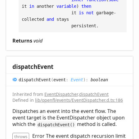
it 
in
 another 
variable
) 
then
                    it 
is
not
 garbage-
collected 
and
 stays

Returns
void
dispatch
Event
dispatch
Event
(
event
:
Event
)
:
boolean
Inherited from
EventDispatcher
.
dispatchEvent
Defined in
lib/openfl/events/EventDispatcher.d.ts:186
Dispatches an event into the event flow. The
event target is the EventDispatcher object upon
which the
method is called.
dispatchEvent()
Error The event dispatch recursion limit
throws