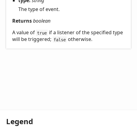
type:
string
The type of event.
Returns
boolean
A value of
if a listener of the specified type
true
will be triggered;
otherwise.
false
Legend