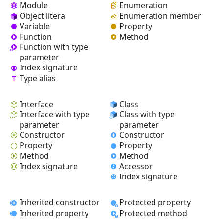
Module
Enumeration
Object literal
Enumeration member
Variable
Property
Function
Method
Function with type
parameter
Index signature
Type alias
Interface
Class
Interface with type
Class with type
parameter
parameter
Constructor
Constructor
Property
Property
Method
Method
Index signature
Accessor
Index signature
Inherited constructor
Protected property
Inherited property
Protected method