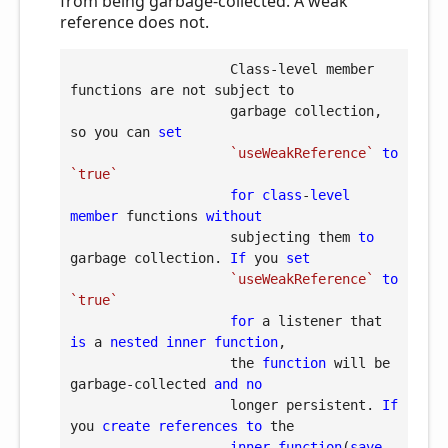
from being garbage-collected. A weak
reference does not.
                    Class-level member 
functions are not subject to

                    garbage collection, 
so you can 
set
`useWeakReference`
to
`true`
for
class
-
level
member
 functions 
without
                    subjecting them 
to
garbage collection. 
If
 you 
set
`useWeakReference`
to
`true`
for
 a listener that 
is
 a 
nested
inner
function
,

                    the 
function
 will be 
garbage-collected 
and
no
                    longer persistent. 
If
you 
create
references
to
 the

inner
function
(
save