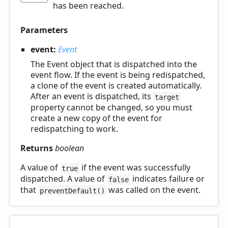
has been reached.
Parameters
event:
Event
The Event object that is dispatched into the
event flow. If the event is being redispatched,
a clone of the event is created automatically.
After an event is dispatched, its
target
property cannot be changed, so you must
create a new copy of the event for
redispatching to work.
Returns
boolean
A value of
if the event was successfully
true
dispatched. A value of
indicates failure or
false
that
was called on the event.
preventDefault()