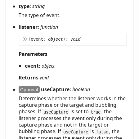
type:
string
The type of event.
listener:
function
(
event
:
object
)
:
void
Parameters
event:
object
Returns
void
useCapture:
boolean
Optional
Determines whether the listener works in the
capture phase or the target and bubbling
phases. If
is set to
, the
useCapture
true
listener processes the event only during the
capture phase and not in the target or
bubbling phase. If
is
, the
useCapture
false
listener processes the event only during the