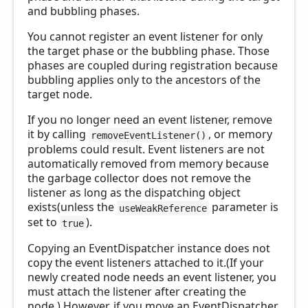
and bubbling phases.
You cannot register an event listener for only
the target phase or the bubbling phase. Those
phases are coupled during registration because
bubbling applies only to the ancestors of the
target node.
If you no longer need an event listener, remove
it by calling
, or memory
removeEventListener()
problems could result. Event listeners are not
automatically removed from memory because
the garbage collector does not remove the
listener as long as the dispatching object
exists(unless the
parameter is
useWeakReference
set to
).
true
Copying an EventDispatcher instance does not
copy the event listeners attached to it.(If your
newly created node needs an event listener, you
must attach the listener after creating the
node.) However, if you move an EventDispatcher